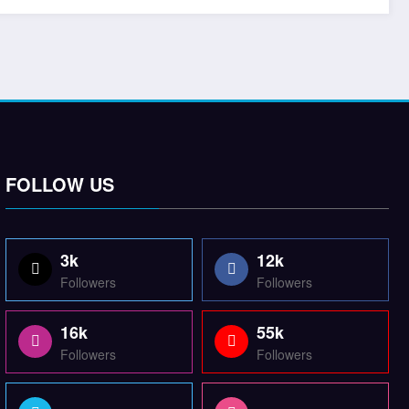
FOLLOW US
3k
12k
Followers
Followers
16k
55k
Followers
Followers