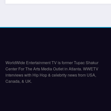
WorldWide Entertainment TV is former Tupac Shakur
Center For The Arts Media Outlet in Atlanta. WWETV
interviews with Hip Hop & celebrity news from USA,
Canada, & UK.