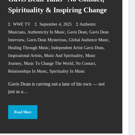
Spirituality & Inspiring Change
WWE TV
September 4, 2025
Authentic
,
,
,
Musicians
Authenticity In Music
Gavis Dean
Gavis Dean
,
,
,
Interview
Gavis Dean Mysterious
Global Audience Music
,
,
Healing Through Music
Independent Artist Gavis Dean
,
,
Inspirational Artists
Music And Spirituality
Music
,
,
,
Journey
Music To Change The World
No Contact
,
Relationships In Music
Spirituality In Music
Gavis Dean is carving out a lane of his own — not
just as a…
Read More