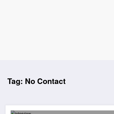
Tag: No Contact