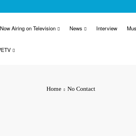
 Now Airing on Television
News
Interview
Mus
WETV
Home
No Contact