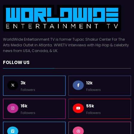
WorldWide Entertainment TV is former Tupac Shakur Center For The
Arts Media Outlet in Atlanta. WWETV interviews with Hip Hop & celebrity
news from USA, Canada, & UK.
FOLLOW US
3k
12k
Followers
Followers
16k
55k
Followers
Followers