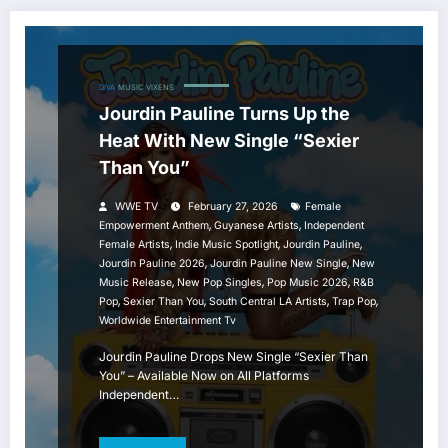
DIVA
MUSIC
VIXENS
Jourdin Pauline Turns Up the
Heat With New Single “Sexier
Than You”
WWE TV
February 27, 2026
Female
,
,
Empowerment Anthem
Guyanese Artists
Independent
,
,
,
Female Artists
Indie Music Spotlight
Jourdin Pauline
,
,
Jourdin Pauline 2026
Jourdin Pauline New Single
New
,
,
,
Music Release
New Pop Singles
Pop Music 2026
R&B
,
,
,
,
Pop
Sexier Than You
South Central LA Artists
Trap Pop
Worldwide Entertainment Tv
Jourdin Pauline Drops New Single “Sexier Than
You” – Available Now on All Platforms
Independent…