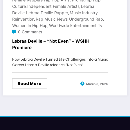
,
,
Culture
Independent Female Artists
Lebraa
,
,
Deville
Lebraa Deville Rapper
Music Industry
,
,
Reinvention
Rap Music News
Underground Rap
,
,
,
Women In Hip Hop
Worldwide Entertainment Tv
,
0 Comments
Lebraa Deville – “Not Even” – WSHH
Premiere
How Lebraa Deville Turned Life Challenges Into a Music
Career Lebraa Deville releases “Not Even”…
Read More
March 3, 2020