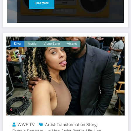
Read More
Diva
Music
Video Zone
Vixens
WWE TV
Artist Transformation Story
,
Female Rappers
Hip Hop Artist Profile
Hip Hop