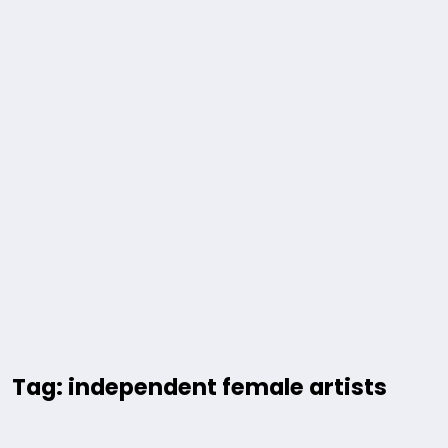
Tag: independent female artists