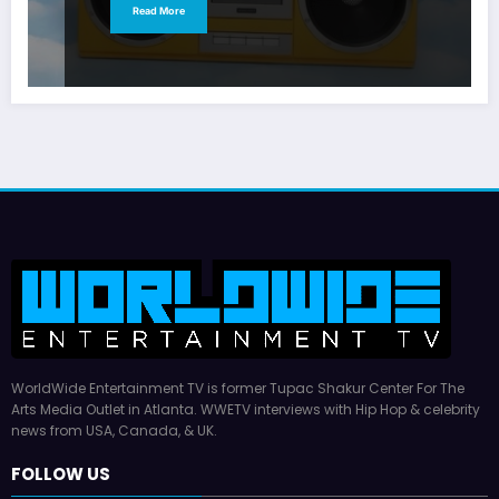
Read More
WorldWide Entertainment TV is former Tupac Shakur Center For The
Arts Media Outlet in Atlanta. WWETV interviews with Hip Hop & celebrity
news from USA, Canada, & UK.
FOLLOW US