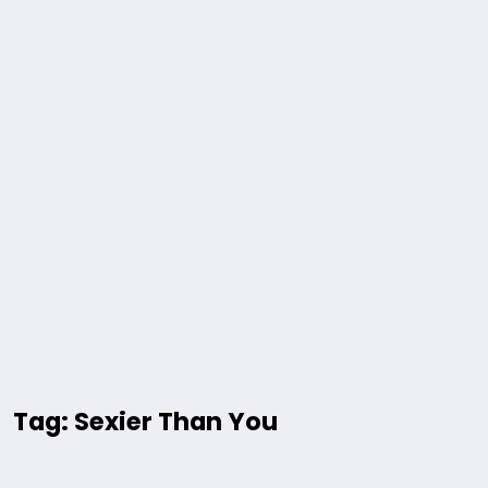
Tag: Sexier Than You