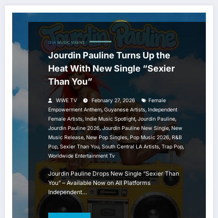
DIVA
MUSIC
VIXENS
Jourdin Pauline Turns Up the
Heat With New Single “Sexier
Than You”
WWE TV
February 27, 2026
Female
,
,
Empowerment Anthem
Guyanese Artists
Independent
,
,
,
Female Artists
Indie Music Spotlight
Jourdin Pauline
,
,
Jourdin Pauline 2026
Jourdin Pauline New Single
New
,
,
,
Music Release
New Pop Singles
Pop Music 2026
R&B
,
,
,
,
Pop
Sexier Than You
South Central LA Artists
Trap Pop
Worldwide Entertainment Tv
Jourdin Pauline Drops New Single “Sexier Than
You” – Available Now on All Platforms
Independent…