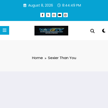
Skip
August 8, 2026
8:44:50 PM
to
content
Home
Sexier Than You