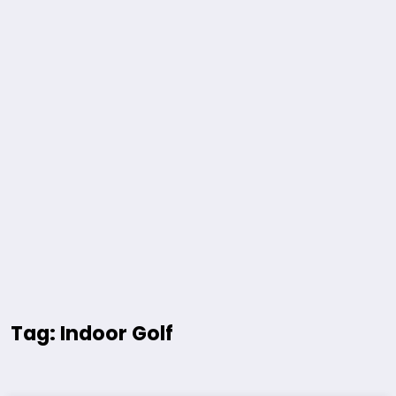
Tag: Indoor Golf