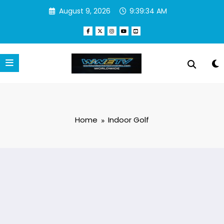
Skip
August 9, 2026
9:39:34 AM
to
content
Home
Indoor Golf