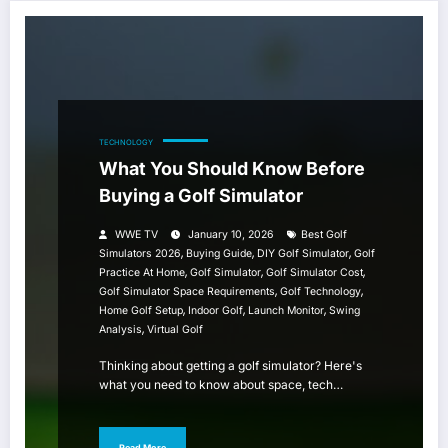
TECHNOLOGY
What You Should Know Before
Buying a Golf Simulator
WWE TV
January 10, 2026
Best Golf
,
,
,
Simulators 2026
Buying Guide
DIY Golf Simulator
Golf
,
,
,
Practice At Home
Golf Simulator
Golf Simulator Cost
,
,
Golf Simulator Space Requirements
Golf Technology
,
,
,
Home Golf Setup
Indoor Golf
Launch Monitor
Swing
,
Analysis
Virtual Golf
Thinking about getting a golf simulator? Here's
what you need to know about space, tech…
Read More