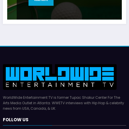
WorldWide Entertainment TV is former Tupac Shakur Center For The
Arts Media Outlet in Atlanta. WWETV interviews with Hip Hop & celebrity
news from USA, Canada, & UK.
FOLLOW US