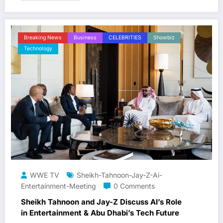
Breaking News
Business
CELEBRITIES
Showbiz
Technology
WWE TV
Sheikh-Tahnoon-Jay-Z-Ai-
Entertainment-Meeting
0 Comments
Sheikh Tahnoon and Jay-Z Discuss AI’s Role
in Entertainment & Abu Dhabi’s Tech Future