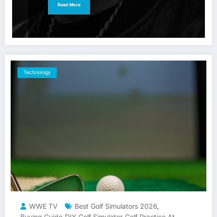
Read More
Technology
WWE TV
Best Golf Simulators 2026
,
Buying Guide
DIY Golf Simulator
Golf Practice At