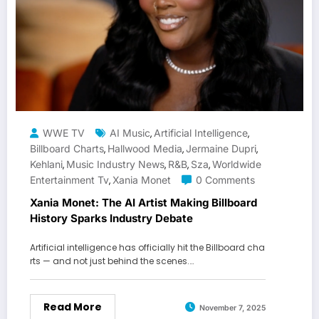
WWE TV
AI Music
Artificial Intelligence
,
,
Billboard Charts
Hallwood Media
Jermaine Dupri
,
,
,
Kehlani
Music Industry News
R&b
Sza
Worldwide
,
,
,
,
Entertainment Tv
Xania Monet
0 Comments
,
Xania Monet: The AI Artist Making Billboard
History Sparks Industry Debate
Artificial intelligence has officially hit the Billboard cha
rts — and not just behind the scenes.…
Read More
November 7, 2025