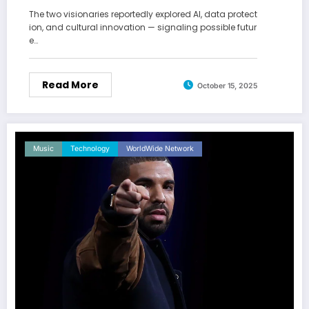
The two visionaries reportedly explored AI, data protect
ion, and cultural innovation — signaling possible futur
e…
Read More
October 15, 2025
Music
Technology
WorldWide Network