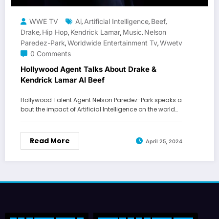
WWE TV
Ai
Artificial Intelligence
Beef
,
,
,
Drake
Hip Hop
Kendrick Lamar
Music
Nelson
,
,
,
,
Paredez-Park
Worldwide Entertainment Tv
Wwetv
,
,
0 Comments
Hollywood Agent Talks About Drake &
Kendrick Lamar AI Beef
Hollywood Talent Agent Nelson Paredez-Park speaks a
bout the impact of Artificial Intelligence on the world…
Read More
April 25, 2024