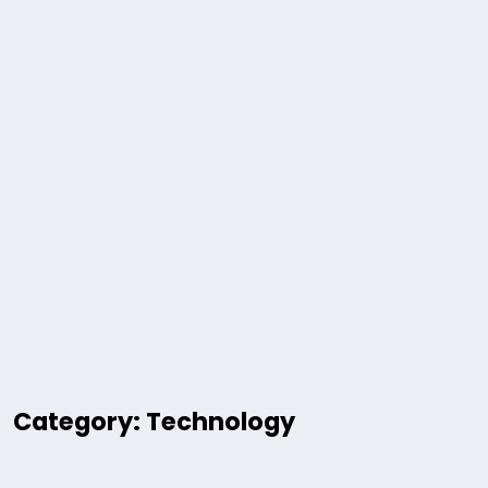
Category: Technology