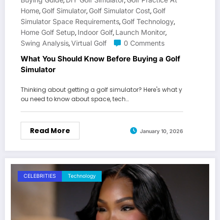
,
,
Home
Golf Simulator
Golf Simulator Cost
Golf
,
,
,
Simulator Space Requirements
Golf Technology
,
,
Home Golf Setup
Indoor Golf
Launch Monitor
,
,
,
Swing Analysis
Virtual Golf
0 Comments
,
What You Should Know Before Buying a Golf
Simulator
Thinking about getting a golf simulator? Here's what y
ou need to know about space, tech…
Read More
January 10, 2026
CELEBRITIES
Technology