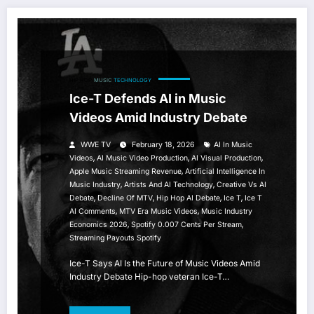
HIP HOP
MUSIC
TECHNOLOGY
Ice-T Defends AI in Music
Videos Amid Industry Debate
WWE TV
February 18, 2026
AI In Music
,
,
,
Videos
AI Music Video Production
AI Visual Production
,
Apple Music Streaming Revenue
Artificial Intelligence In
,
,
Music Industry
Artists And AI Technology
Creative Vs AI
,
,
,
,
Debate
Decline Of MTV
Hip Hop AI Debate
Ice T
Ice T
,
,
AI Comments
MTV Era Music Videos
Music Industry
,
,
Economics 2026
Spotify 0.007 Cents Per Stream
Streaming Payouts Spotify
Ice-T Says AI Is the Future of Music Videos Amid
Industry Debate Hip-hop veteran Ice-T…