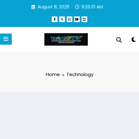
Skip
August 8, 2026
9:26:02 AM
to
content
Home
Technology