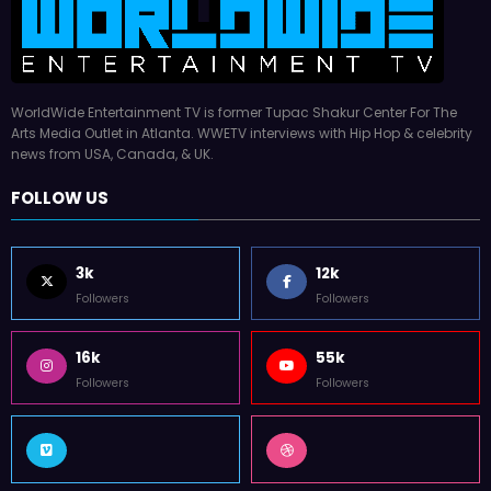
WorldWide Entertainment TV is former Tupac Shakur Center For The
Arts Media Outlet in Atlanta. WWETV interviews with Hip Hop & celebrity
news from USA, Canada, & UK.
FOLLOW US
3k
12k
Followers
Followers
16k
55k
Followers
Followers