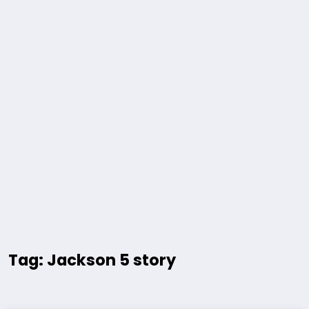
Tag: Jackson 5 story