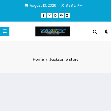
Skip
August 10, 2026
8:38:21 PM
to
content
Home
Jackson 5 story