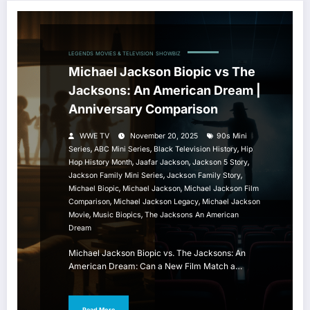
LEGENDS
MOVIES & TELEVISION
SHOWBIZ
Michael Jackson Biopic vs The
Jacksons: An American Dream |
Anniversary Comparison
WWE TV
November 20, 2025
90s Mini
,
,
,
Series
ABC Mini Series
Black Television History
Hip
,
,
,
Hop History Month
Jaafar Jackson
Jackson 5 Story
,
,
Jackson Family Mini Series
Jackson Family Story
,
,
Michael Biopic
Michael Jackson
Michael Jackson Film
,
,
Comparison
Michael Jackson Legacy
Michael Jackson
,
,
Movie
Music Biopics
The Jacksons An American
Dream
Michael Jackson Biopic vs. The Jacksons: An
American Dream: Can a New Film Match a…
Read More