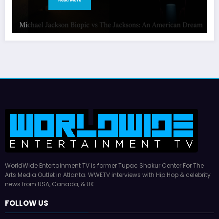
WorldWide Entertainment TV is former Tupac Shakur Center For The
Arts Media Outlet in Atlanta. WWETV interviews with Hip Hop & celebrity
news from USA, Canada, & UK.
FOLLOW US