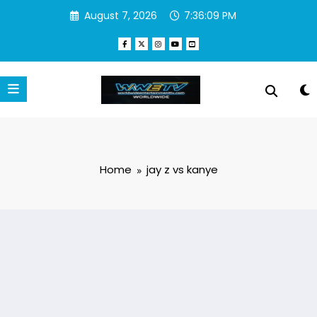
Skip
August 7, 2026
7:36:09 PM
to
content
Home
jay z vs kanye