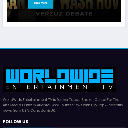
Read More
WorldWide Entertainment TV is former Tupac Shakur Center For The
Arts Media Outlet in Atlanta. WWETV interviews with Hip Hop & celebrity
news from USA, Canada, & UK.
FOLLOW US