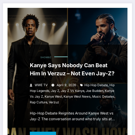
HIP HOP
SHOWBIZ
Kanye Says Nobody Can Beat
Him In Verzuz – Not Even Jay-Z?
,
WWE TV
April 9, 2026
Hip Hop Debate
Hip
,
,
,
,
Hop Legends
Jay Z
Jay Z Vs Kanye
Joe Budden
Kanye
,
,
,
,
Vs Jay Z
Kanye West
Kanye West News
Music Debates
,
Rap Culture
Verzuz
Hip-Hop Debate Reignites Around Kanye West vs
Jay-Z The conversation around who truly sits at…