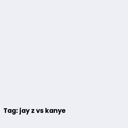
Tag: jay z vs kanye