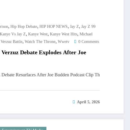
,
,
,
,
rison
Hip Hop Debate
HIP HOP NEWS
Jay Z
Jay Z 99
,
,
,
Kanye Vs Jay Z
Kanye West
Kanye West Hits
Michael
,
,
,
Verzuz Battle
Watch The Throne
Wwetv
0 Comments
 Verzuz Debate Explodes After Joe
 Debate Resurfaces After Joe Budden Podcast Clip Th
April 5, 2026