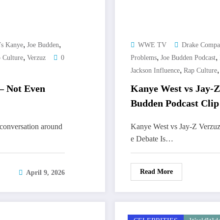
,
,
Vs Kanye
Joe Budden
WWE TV
Drake Compa
,
,
,
 Culture
Verzuz
0
Problems
Joe Budden Podcast
,
Jackson Influence
Rap Culture
– Not Even
Kanye West vs Jay-Z
Budden Podcast Clip
conversation around
Kanye West vs Jay-Z Verzuz
e Debate Is…
Read More
April 9, 2026