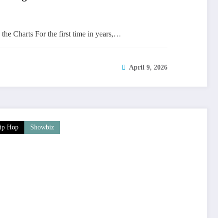
the Charts For the first time in years,…
April 9, 2026
ip Hop
Showbiz