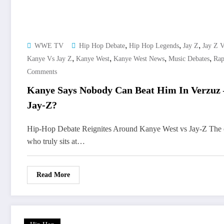
,
,
,
WWE TV
Hip Hop Debate
Hip Hop Legends
Jay Z
Jay Z 
,
,
,
,
Kanye Vs Jay Z
Kanye West
Kanye West News
Music Debates
Rap
Comments
Kanye Says Nobody Can Beat Him In Verzuz 
Jay-Z?
Hip-Hop Debate Reignites Around Kanye West vs Jay-Z The 
who truly sits at…
Read More