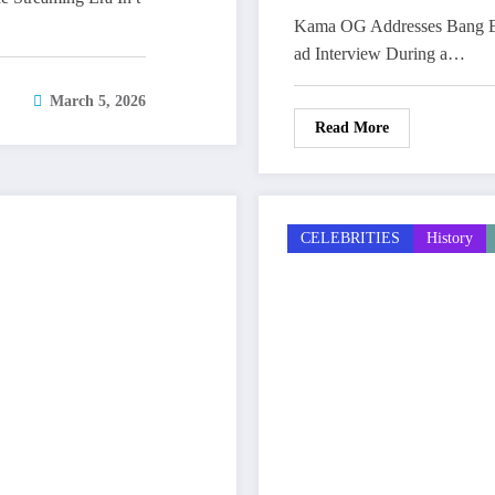
Kama OG Addresses Bang Em
ad Interview During a…
March 5, 2026
Read More
CELEBRITIES
History