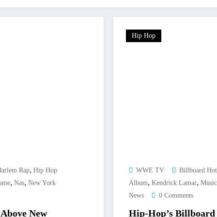
Hip Hop
,
arlem Rap
Hip Hop
WWE TV
Billboard Ho
,
,
,
,
Game
Nas
New York
Album
Kendrick Lamar
Music
News
0 Comments
s Above New
Hip-Hop’s Billboard