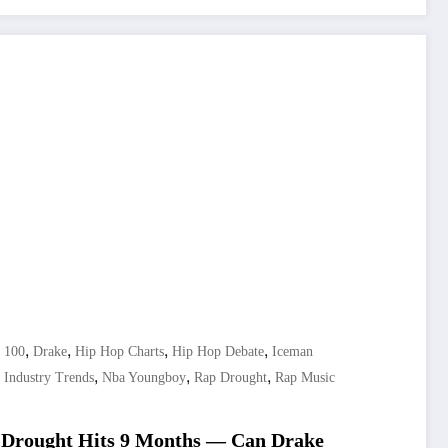
,
,
,
,
t 100
Drake
Hip Hop Charts
Hip Hop Debate
Iceman
,
,
,
 Industry Trends
Nba Youngboy
Rap Drought
Rap Music
 Drought Hits 9 Months — Can Drake