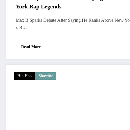
York Rap Legends
Max B Sparks Debate After Saying He Ranks Above New Y
x B…
Read More
Hip Hop
Showbiz