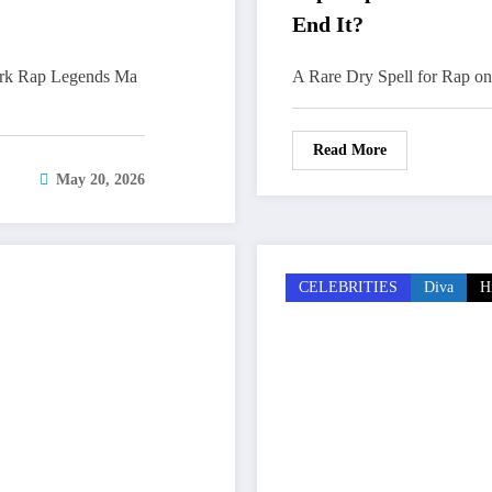
End It?
ork Rap Legends Ma
A Rare Dry Spell for Rap on 
Read More
May 20, 2026
CELEBRITIES
Diva
H