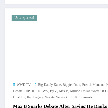
Uncategorized
,
,
,
,
WWE TV
Big Daddy Kane
Biggie
Dmx
French Montana
H
,
,
,
,
Debate
HIP HOP NEWS
Jay Z
Max B
Million Dollaz Worth Of 
,
,
Hip-Hop
Rap Legacy
Wwetv Network
0 Comments
Max B Sparks Debate After Saying He Rank