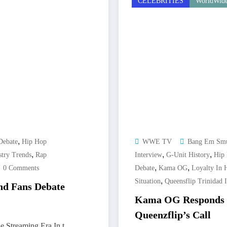
CELEBRITIES
WorldWide
,
Debate
Hip Hop
WWE TV
Bang Em Sm
,
,
,
stry Trends
Rap
Interview
G-Unit History
Hip 
,
,
0 Comments
Debate
Kama OG
Loyalty In 
,
Situation
Queensflip Trinidad 
and Fans Debate
Kama OG Responds t
Queenzflip’s Call
e Streaming Era In t