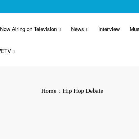
 Now Airing on Television
News
Interview
Mus
WETV
Home
Hip Hop Debate