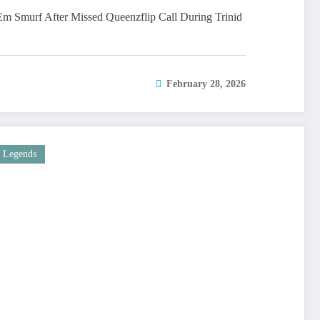
 Smurf After Missed Queenzflip Call During Trinid
February 28, 2026
Legends