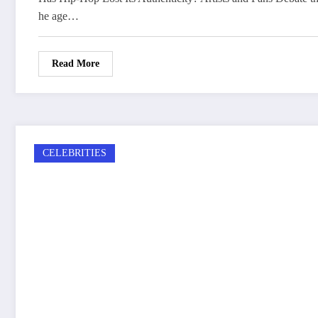
he age…
Read More
CELEBRITIES