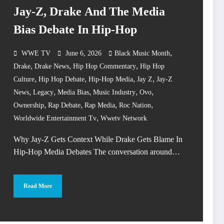
Jay-Z, Drake And The Media
Bias Debate In Hip-Hop
,
WWE TV
June 6, 2026
Black Music Month
,
,
,
Drake
Drake News
Hip Hop Commentary
Hip Hop
,
,
,
,
Culture
Hip Hop Debate
Hip-Hop Media
Jay Z
Jay-Z
,
,
,
,
,
News
Legacy
Media Bias
Music Industry
Ovo
,
,
,
,
Ownership
Rap Debate
Rap Media
Roc Nation
,
Worldwide Entertainment Tv
Wwetv Network
Why Jay-Z Gets Context While Drake Gets Blame In
Hip-Hop Media Debates The conversation around…
Read More