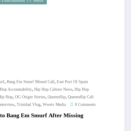
 Entertainment TV Media
,
,
urf
Bang Em Smurf Missed Call
East Port Of Spain
,
,
Hop Accountability
Hip Hop Culture News
Hip Hop
,
,
,
Hip Hop
OG Origin Stories
Queensflip
Queensflip Call
,
,
Interview
Trinidad Vlog
Wwetv Media
0 Comments
o Bang Em Smurf After Missing