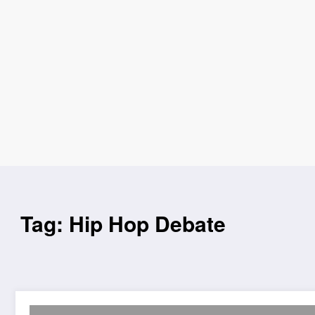
Tag: Hip Hop Debate