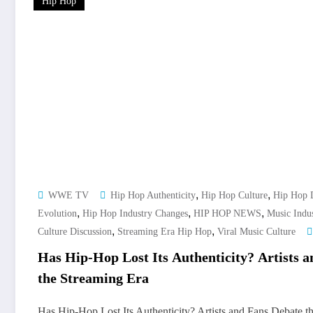
Hip Hop
,
,
WWE TV
Hip Hop Authenticity
Hip Hop Culture
Hip Hop 
,
,
,
Evolution
Hip Hop Industry Changes
HIP HOP NEWS
Music Indu
,
,
Culture Discussion
Streaming Era Hip Hop
Viral Music Culture
Has Hip-Hop Lost Its Authenticity? Artists 
the Streaming Era
Has Hip-Hop Lost Its Authenticity? Artists and Fans Debate th