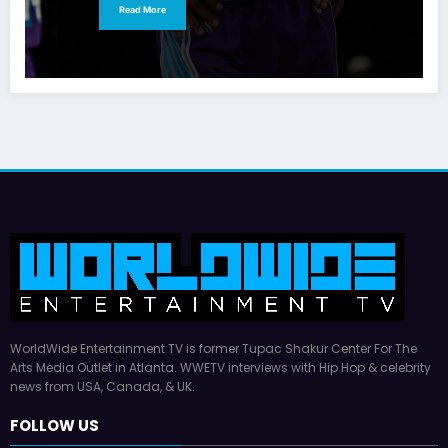
Read More
WorldWide Entertainment TV is former Tupac Shakur Center For The
Arts Media Outlet in Atlanta. WWETV interviews with Hip Hop & celebrity
news from USA, Canada, & UK.
FOLLOW US