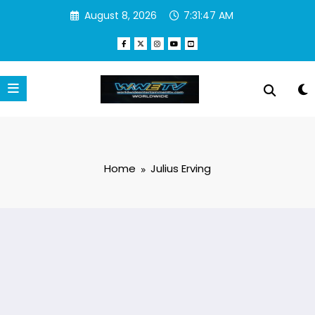
Skip
August 8, 2026
7:31:47 AM
to
content
Home
Julius Erving