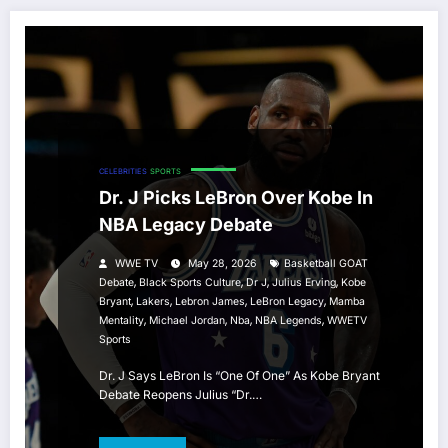
CELEBRITIES
SPORTS
Dr. J Picks LeBron Over Kobe In
NBA Legacy Debate
WWE TV
May 28, 2026
Basketball GOAT
,
,
,
,
Debate
Black Sports Culture
Dr J
Julius Erving
Kobe
,
,
,
,
Bryant
Lakers
Lebron James
LeBron Legacy
Mamba
,
,
,
,
Mentality
Michael Jordan
Nba
NBA Legends
WWETV
Sports
Dr. J Says LeBron Is “One Of One” As Kobe Bryant
Debate Reopens Julius “Dr.…