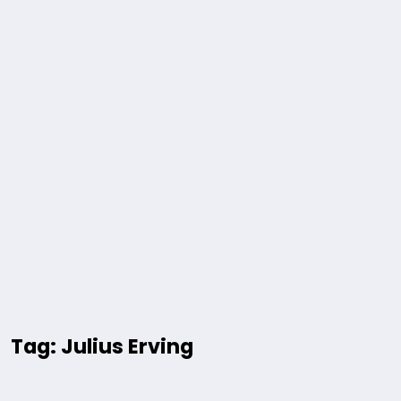
Tag: Julius Erving