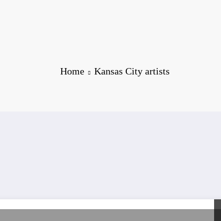
Home
Kansas City artists