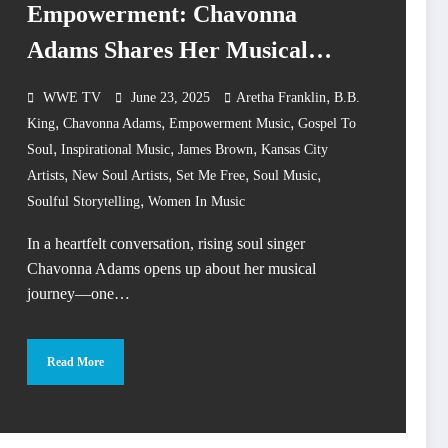
Empowerment: Chavonna
Adams Shares Her Musical
Evolution
,
WWE TV
June 23, 2025
Aretha Franklin
B.B.
,
,
,
King
Chavonna Adams
Empowerment Music
Gospel To
,
,
,
Soul
Inspirational Music
James Brown
Kansas City
,
,
,
,
Artists
New Soul Artists
Set Me Free
Soul Music
,
Soulful Storytelling
Women In Music
In a heartfelt conversation, rising soul singer
Chavonna Adams opens up about her musical
journey—one…
Read More