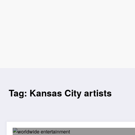
Tag: Kansas City artists