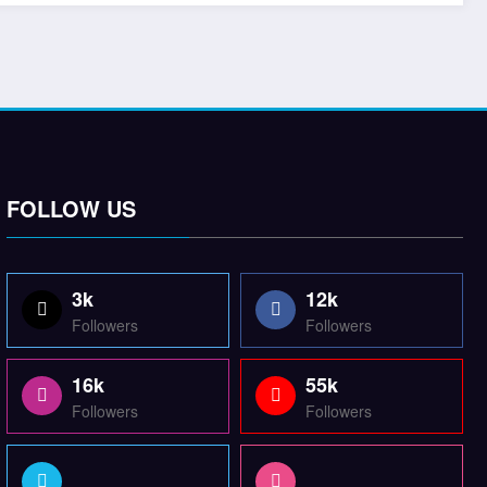
FOLLOW US
3k
12k
Followers
Followers
16k
55k
Followers
Followers