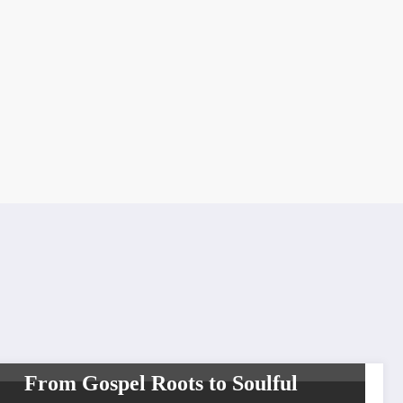
INTERVIEW
TOP NEWS
WORLDWIDE ENTERTAINMENT TV MEDIA
WORLDWIDE ENTERTAINMENT TV NETWORK SERIES
WORLDWIDE
NETWORK
From Gospel Roots to Soulful