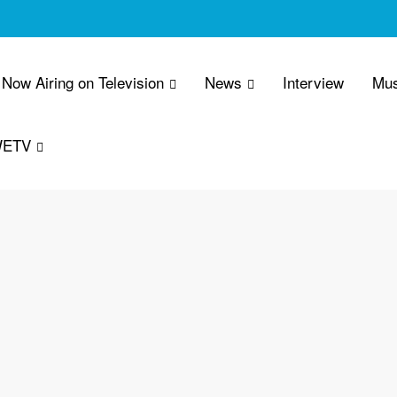
Now Airing on Television
News
Interview
Mus
WETV