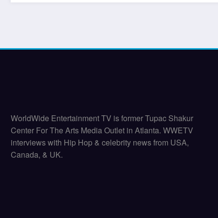
WorldWide Entertainment TV is former Tupac Shakur
Center For The Arts Media Outlet in Atlanta. WWETV
interviews with Hip Hop & celebrity news from USA,
Canada, & UK.