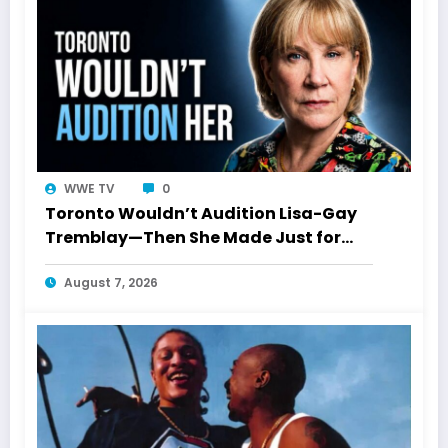
WWE TV
0
Toronto Wouldn’t Audition Lisa-Gay
Tremblay—Then She Made Just for
Laughs History
August 7, 2026