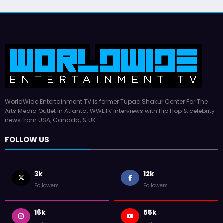
WorldWide Entertainment TV is former Tupac Shakur Center For The
Arts Media Outlet in Atlanta. WWETV interviews with Hip Hop & celebrity
news from USA, Canada, & UK.
FOLLOW US
3k
12k
Followers
Followers
16k
55k