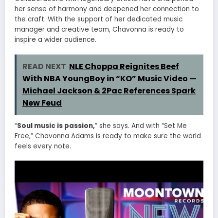
her sense of harmony and deepened her connection to
the craft. With the support of her dedicated music
manager and creative team, Chavonna is ready to
inspire a wider audience.
READ NEXT
NLE Choppa Reignites Beef
With NBA YoungBoy in “KO” Music Video —
Michael Jackson & 2Pac References Spark
New Feud
“
Soul music is passion,
” she says. And with “Set Me
Free,” Chavonna Adams is ready to make sure the world
feels every note.