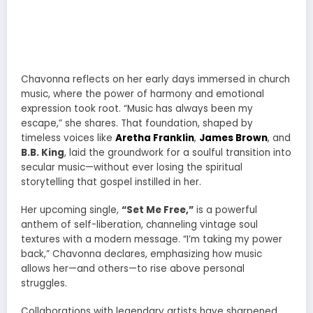
Chavonna reflects on her early days immersed in church
music, where the power of harmony and emotional
expression took root. “Music has always been my
escape,” she shares. That foundation, shaped by
timeless voices like
Aretha Franklin
,
James Brown
, and
B.B. King
, laid the groundwork for a soulful transition into
secular music—without ever losing the spiritual
storytelling that gospel instilled in her.
Her upcoming single,
“Set Me Free,”
is a powerful
anthem of self-liberation, channeling vintage soul
textures with a modern message. “I’m taking my power
back,” Chavonna declares, emphasizing how music
allows her—and others—to rise above personal
struggles.
Collaborations with legendary artists have sharpened