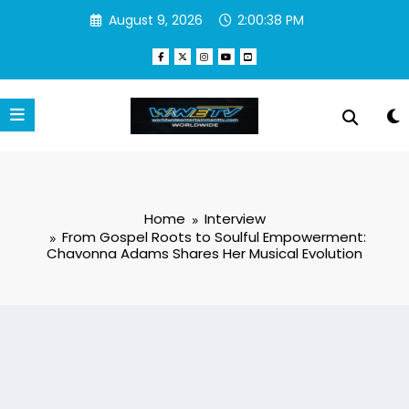
Skip
August 9, 2026
2:00:38 PM
to
content
Home
Interview
From Gospel Roots to Soulful Empowerment:
Chavonna Adams Shares Her Musical Evolution