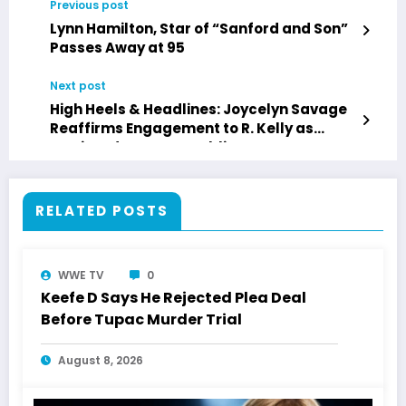
Previous post
Lynn Hamilton, Star of “Sanford and Son”
Passes Away at 95
Next post
High Heels & Headlines: Joycelyn Savage
Reaffirms Engagement to R. Kelly as
Music Industry’s Troubling Past
Resurfaces
RELATED POSTS
WWE TV
0
Keefe D Says He Rejected Plea Deal
Before Tupac Murder Trial
August 8, 2026