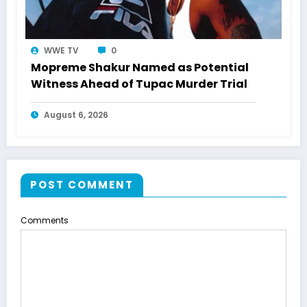
WWE TV
0
Mopreme Shakur Named as Potential
Witness Ahead of Tupac Murder Trial
August 6, 2026
POST COMMENT
Comments