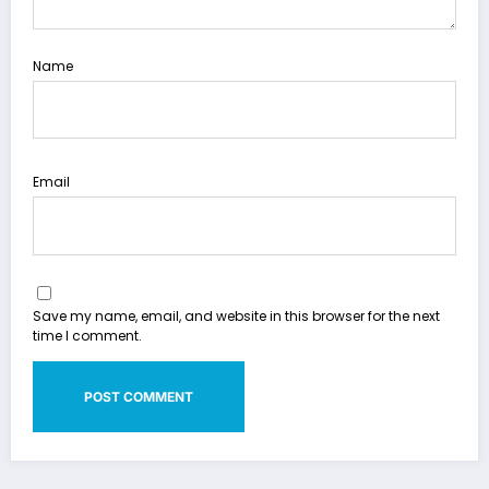
Name
Email
Save my name, email, and website in this browser for the next
time I comment.