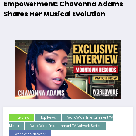
Empowerment: Chavonna Adams
Shares Her Musical Evolution
Interview
Top News
WorldWide Entertainment TV
Media
WorldWide Entertainment TV Network Series
WorldWide Network