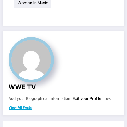
Women In Music
WWE TV
Add your Biographical Information.
Edit your Profile
now.
View All Posts