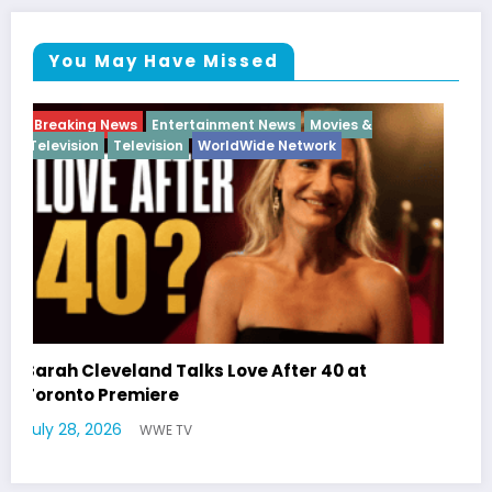
You May Have Missed
Breaking News
Diva
Hip Hop
Interview
Vixens
Latto Explains “Big Mama” Name as Big Mama
German Responds
July 22, 2026
WWE TV