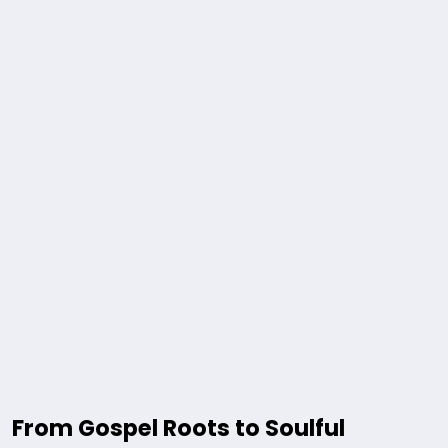
From Gospel Roots to Soulful