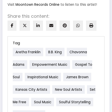
Visit
Moontown Records Online
to listen to this artist!
Share this content:
Tag
Aretha Franklin
B.B. King
Chavonna
Adams
Empowerment Music
Gospel To
Soul
Inspirational Music
James Brown
Kansas City Artists
New Soul Artists
Set
Me Free
Soul Music
Soulful Storytelling