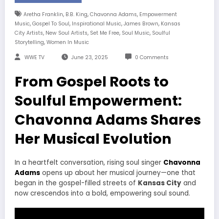
,
,
,
Aretha Franklin
B.B. King
Chavonna Adams
Empowerment
,
,
,
,
Music
Gospel To Soul
Inspirational Music
James Brown
Kansas
,
,
,
,
City Artists
New Soul Artists
Set Me Free
Soul Music
Soulful
,
Storytelling
Women In Music
WWE TV
June 23, 2025
0 Comments
From Gospel Roots to
Soulful Empowerment:
Chavonna Adams Shares
Her Musical Evolution
In a heartfelt conversation, rising soul singer
Chavonna
Adams
opens up about her musical journey—one that
began in the gospel-filled streets of
Kansas City
and
now crescendos into a bold, empowering soul sound.