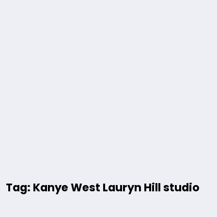
Tag: Kanye West Lauryn Hill studio