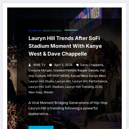
CELEBRITIES
MUSIC
SHOWBIZ
Lauryn Hill Trends After SoFi
Stadium Moment With Kanye
West & Dave Chappelle
,
WWE TV
April 5, 2026
Dave Chappelle
,
,
Dwayne Morgan
Greatest Female Rapper Debate
Hip
,
,
,
Hop Culture
HIP HOP NEWS
Kanye West
Kanye West
,
,
,
Lauryn Hill Studio
Lauryn Hill
Lauryn Hill Performance
,
,
Lauryn Hill SoFi Stadium
Lauryn Hill Trending 2026
,
Neo-Soul
Wwetv
A Viral Moment Bridging Generations of Hip-Hop
Lauryn Hill is trending following a powerful
appearance…