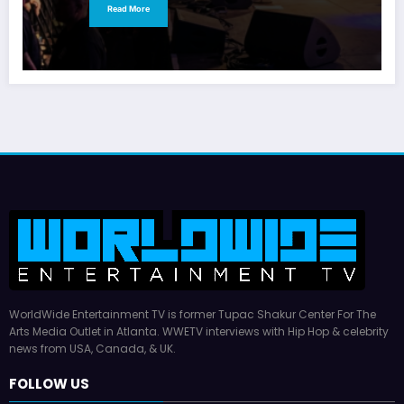
Read More
WorldWide Entertainment TV is former Tupac Shakur Center For The
Arts Media Outlet in Atlanta. WWETV interviews with Hip Hop & celebrity
news from USA, Canada, & UK.
FOLLOW US