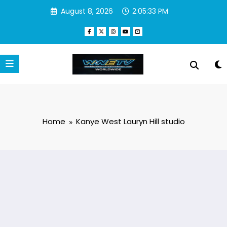
Skip
August 8, 2026
2:05:33 PM
to
content
Home
Kanye West Lauryn Hill studio