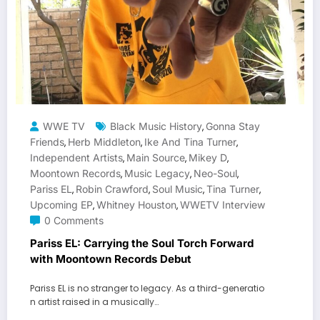
WWE TV
Black Music History
Gonna Stay
,
Friends
Herb Middleton
Ike And Tina Turner
,
,
,
Independent Artists
Main Source
Mikey D
,
,
,
Moontown Records
Music Legacy
Neo-Soul
,
,
,
Pariss EL
Robin Crawford
Soul Music
Tina Turner
,
,
,
,
Upcoming EP
Whitney Houston
WWETV Interview
,
,
0 Comments
Pariss EL: Carrying the Soul Torch Forward
with Moontown Records Debut
Pariss EL is no stranger to legacy. As a third-generatio
n artist raised in a musically…