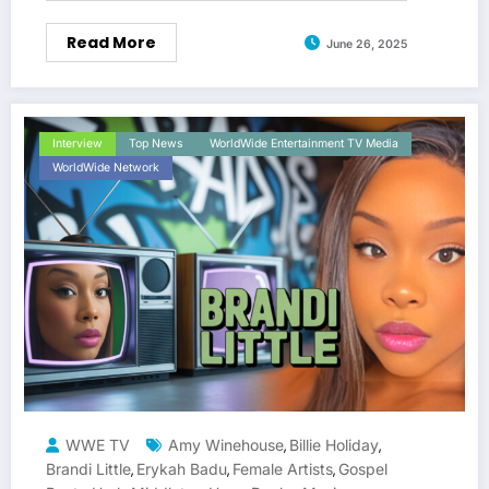
Read More
June 26, 2025
Interview
Top News
WorldWide Entertainment TV Media
WorldWide Network
WWE TV
Amy Winehouse
Billie Holiday
,
,
Brandi Little
Erykah Badu
Female Artists
Gospel
,
,
,