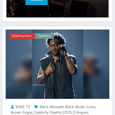
Breaking News
Top News
WWE TV
Black Messiah
Black Music Icons
,
,
Brown Sugar
Celebrity Deaths 2025
D'Angelo
,
,
,