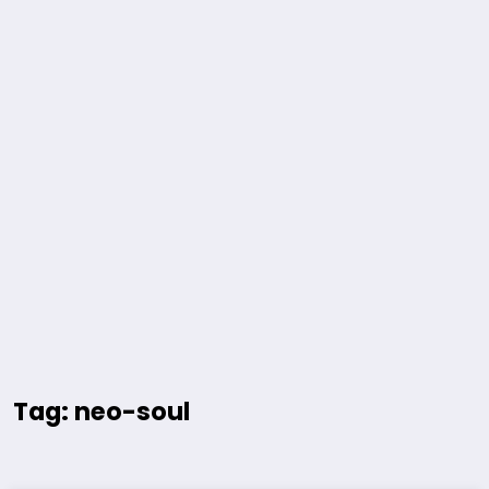
Tag: neo-soul