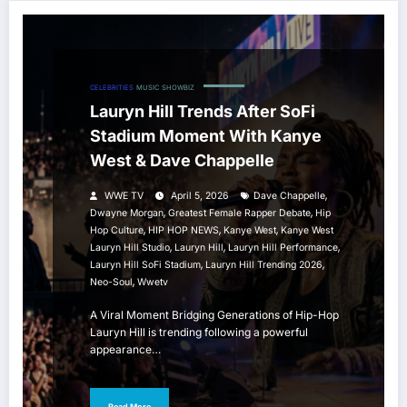
CELEBRITIES
MUSIC
SHOWBIZ
Lauryn Hill Trends After SoFi
Stadium Moment With Kanye
West & Dave Chappelle
,
WWE TV
April 5, 2026
Dave Chappelle
,
,
Dwayne Morgan
Greatest Female Rapper Debate
Hip
,
,
,
Hop Culture
HIP HOP NEWS
Kanye West
Kanye West
,
,
,
Lauryn Hill Studio
Lauryn Hill
Lauryn Hill Performance
,
,
Lauryn Hill SoFi Stadium
Lauryn Hill Trending 2026
,
Neo-Soul
Wwetv
A Viral Moment Bridging Generations of Hip-Hop
Lauryn Hill is trending following a powerful
appearance…
Read More