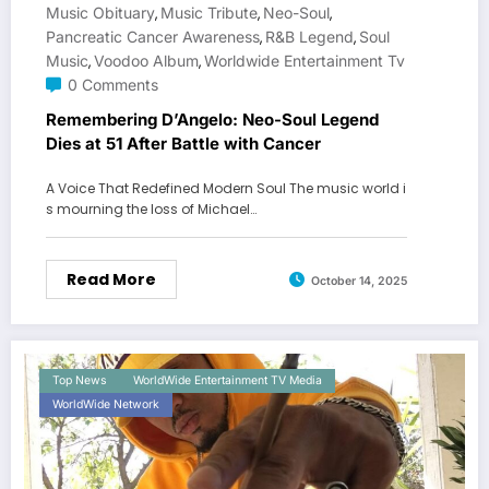
Music Obituary
Music Tribute
Neo-Soul
,
,
,
Pancreatic Cancer Awareness
R&B Legend
Soul
,
,
Music
Voodoo Album
Worldwide Entertainment Tv
,
,
0 Comments
Remembering D’Angelo: Neo-Soul Legend
Dies at 51 After Battle with Cancer
A Voice That Redefined Modern Soul The music world i
s mourning the loss of Michael…
Read More
October 14, 2025
Top News
WorldWide Entertainment TV Media
WorldWide Network