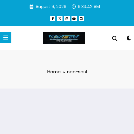
Skip
August 9, 2026
6:33:43 AM
to
content
Home
neo-soul