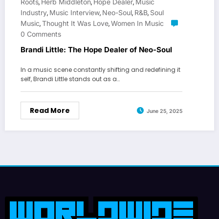
Roots
Herb Middleton
Hope Dealer
Music
,
,
,
Industry
Music Interview
Neo-Soul
R&b
Soul
,
,
,
,
Music
Thought It Was Love
Women In Music
,
,
0 Comments
Brandi Little: The Hope Dealer of Neo-Soul
In a music scene constantly shifting and redefining it
self, Brandi Little stands out as a…
Read More
June 25, 2025