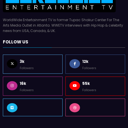
WorldWide Entertainment TV is former Tupac Shakur Center For The
Arts Media Outlet in Atlanta. WWETV interviews with Hip Hop & celebrity
news from USA, Canada, & UK.
FOLLOW US
3k
12k
Followers
Followers
16k
55k
Followers
Followers