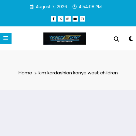
Skip
August 7, 2026
4:54:08 PM
to
content
Home
kim kardashian kanye west children