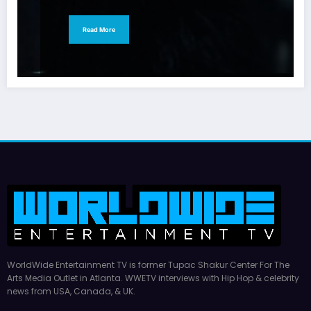
Read More
WorldWide Entertainment TV is former Tupac Shakur Center For The
Arts Media Outlet in Atlanta. WWETV interviews with Hip Hop & celebrity
news from USA, Canada, & UK.