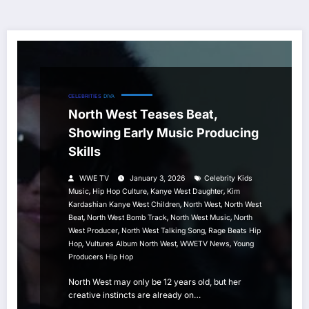
CELEBRITIES
DIVA
North West Teases Beat,
Showing Early Music Producing
Skills
WWE TV
January 3, 2026
Celebrity Kids
,
,
,
Music
Hip Hop Culture
Kanye West Daughter
Kim
,
,
Kardashian Kanye West Children
North West
North West
,
,
,
Beat
North West Bomb Track
North West Music
North
,
,
West Producer
North West Talking Song
Rage Beats Hip
,
,
,
Hop
Vultures Album North West
WWETV News
Young
Producers Hip Hop
North West may only be 12 years old, but her
creative instincts are already on…