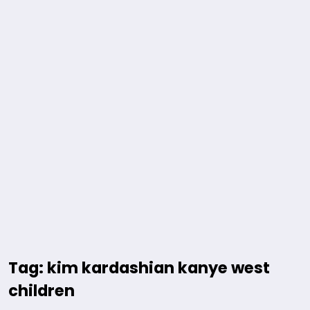
Tag: kim kardashian kanye west
children