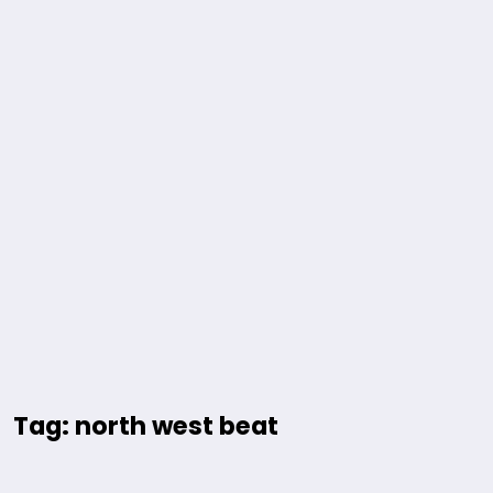
Tag: north west beat