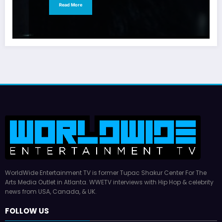
Read More
WorldWide Entertainment TV is former Tupac Shakur Center For The
Arts Media Outlet in Atlanta. WWETV interviews with Hip Hop & celebrity
news from USA, Canada, & UK.
FOLLOW US