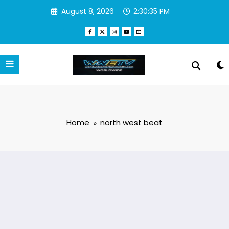
Skip
August 8, 2026
2:30:35 PM
to
content
Home
north west beat