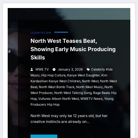
CELEBRITIES
DIVA
North West Teases Beat,
Showing Early Music Producing
Skills
WWE TV
January 3, 2026
Celebrity Kids
,
,
,
Music
Hip Hop Culture
Kanye West Daughter
Kim
,
,
Kardashian Kanye West Children
North West
North West
,
,
,
Beat
North West Bomb Track
North West Music
North
,
,
West Producer
North West Talking Song
Rage Beats Hip
,
,
,
Hop
Vultures Album North West
WWETV News
Young
Producers Hip Hop
North West may only be 12 years old, but her
creative instincts are already on…