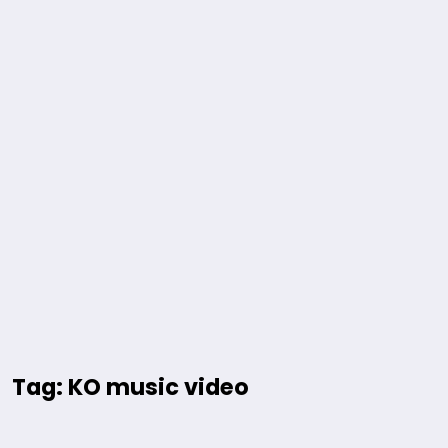
Tag: KO music video