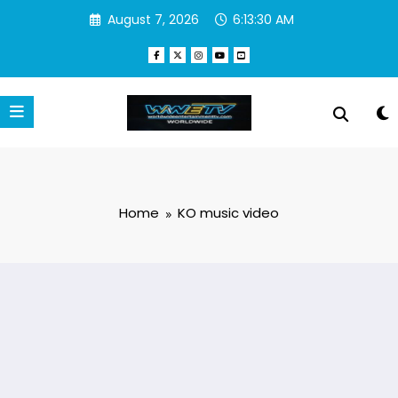
Skip
August 7, 2026
6:13:31 AM
to
content
Home
KO music video