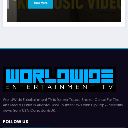
Read More
WorldWide Entertainment TV is former Tupac Shakur Center For The
Arts Media Outlet in Atlanta. WWETV interviews with Hip Hop & celebrity
news from USA, Canada, & UK.
FOLLOW US