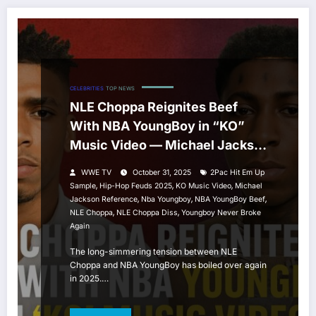
CELEBRITIES
TOP NEWS
NLE Choppa Reignites Beef
With NBA YoungBoy in “KO”
Music Video — Michael Jackson
& 2Pac References Spark New
WWE TV
October 31, 2025
2Pac Hit Em Up
Feud
,
,
,
Sample
Hip-Hop Feuds 2025
KO Music Video
Michael
,
,
,
Jackson Reference
Nba Youngboy
NBA YoungBoy Beef
,
,
NLE Choppa
NLE Choppa Diss
Youngboy Never Broke
Again
The long-simmering tension between NLE
Choppa and NBA YoungBoy has boiled over again
in 2025.…