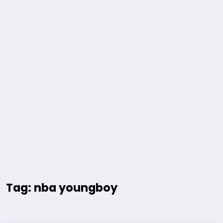
Tag: nba youngboy