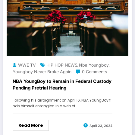
WWE TV
HIP HOP NEWS
Nba Youngboy
,
,
Youngboy Never Broke Again
0 Comments
NBA YoungBoy to Remain in Federal Custody
Pending Pretrial Hearing
Following his arraignment on April 16, NBA YoungBoy fi
nds himself entangled in a web of…
Read More
April 23, 2024