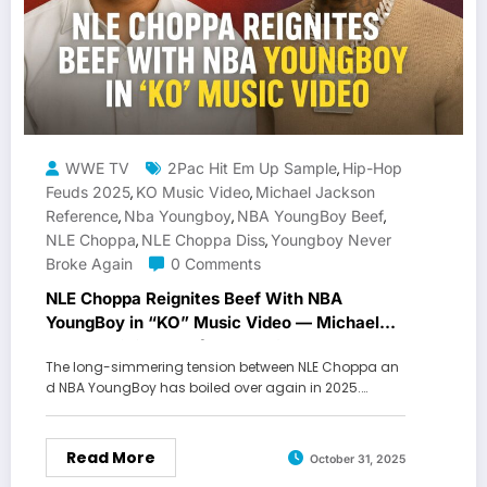
WWE TV
2Pac Hit Em Up Sample
Hip-Hop
,
Feuds 2025
KO Music Video
Michael Jackson
,
,
Reference
Nba Youngboy
NBA YoungBoy Beef
,
,
,
NLE Choppa
NLE Choppa Diss
Youngboy Never
,
,
Broke Again
0 Comments
NLE Choppa Reignites Beef With NBA
YoungBoy in “KO” Music Video — Michael
Jackson & 2Pac References Spark New Feud
The long-simmering tension between NLE Choppa an
d NBA YoungBoy has boiled over again in 2025.…
Read More
October 31, 2025