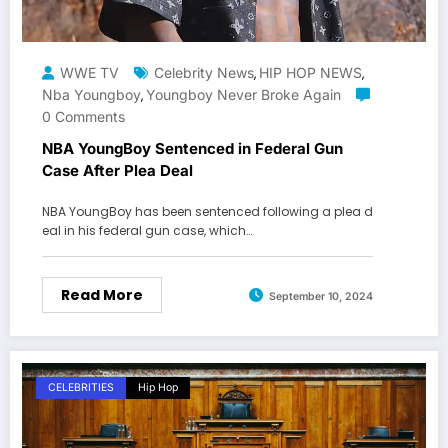
WWE TV
Celebrity News
HIP HOP NEWS
,
,
Nba Youngboy
Youngboy Never Broke Again
,
0 Comments
NBA YoungBoy Sentenced in Federal Gun
Case After Plea Deal
NBA YoungBoy has been sentenced following a plea d
eal in his federal gun case, which…
Read More
September 10, 2024
CELEBRITIES
Hip Hop