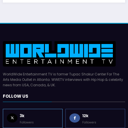
WorldWide Entertainment TV is former Tupac Shakur Center For The
Arts Media Outlet in Atlanta. WWETV interviews with Hip Hop & celebrity
news from USA, Canada, & UK.
FOLLOW US
3k
12k
Followers
Followers