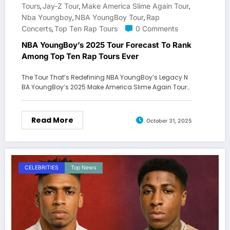
Tours
Jay-Z Tour
Make America Slime Again Tour
,
,
,
Nba Youngboy
NBA YoungBoy Tour
Rap
,
,
Concerts
Top Ten Rap Tours
0 Comments
,
NBA YoungBoy’s 2025 Tour Forecast To Rank
Among Top Ten Rap Tours Ever
The Tour That’s Redefining NBA YoungBoy’s Legacy N
BA YoungBoy’s 2025 Make America Slime Again Tour…
Read More
October 31, 2025
CELEBRITIES
Top News