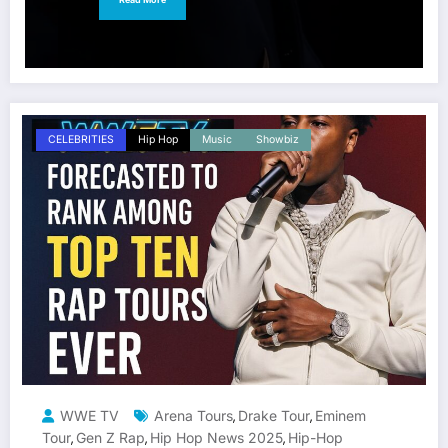
CELEBRITIES
Hip Hop
Music
Showbiz
WWE TV
Arena Tours
Drake Tour
Eminem
,
,
Tour
Gen Z Rap
Hip Hop News 2025
Hip-Hop
,
,
,