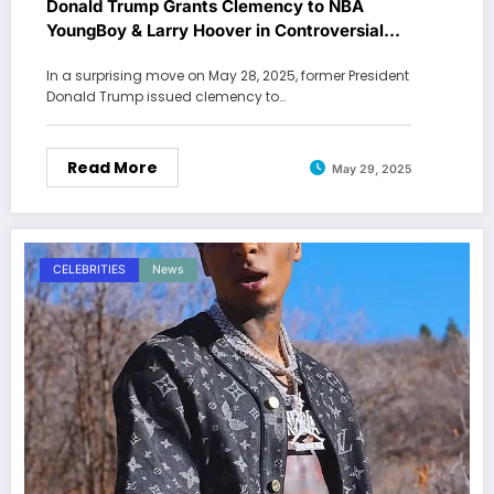
Donald Trump Grants Clemency to NBA
YoungBoy & Larry Hoover in Controversial
Pardons
In a surprising move on May 28, 2025, former President
Donald Trump issued clemency to…
Read More
May 29, 2025
CELEBRITIES
News