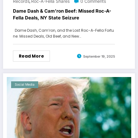
Records
Roc-A-Fella Shares
0 Comments
,
Dame Dash & Cam’ron Beef: Missed Roc-A-
Fella Deals, NY State Seizure
Dame Dash, Cam’ron, and the Lost Roc-A-Fella Fortu
ne: Missed Deals, Old Beef, and New…
Read More
September 19, 2025
Social Media