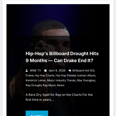
HIP HOP
Hip-Hop’s Billboard Drought Hits
9 Months — Can Drake End It?
,
WWE TV
April 9, 2026
Billboard Hot 100
,
,
,
,
Drake
Hip Hop Charts
Hip Hop Debate
Iceman Album
,
,
,
Kendrick Lamar
Music Industry Trends
Nba Youngboy
,
Rap Drought
Rap Music News
A Rare Dry Spell for Rap on the Charts For the
first time in years,…
Read More