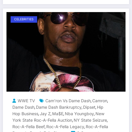
CELEBRITIES
WWE TV
Cam’ron Vs Dame Dash
Camron
,
,
Dame Dash
Dame Dash Bankruptcy
Dipset
Hip
,
,
,
Hop Business
Jay Z
Ma$e
Nba Youngboy
New
,
,
,
,
York State Roc-A-Fella Auction
NY State Seizure
,
,
Roc-A-Fella Beef
Roc-A-Fella Legacy
Roc-A-Fella
,
,