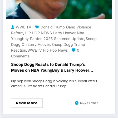
WWE TV
Donald Trump
Gang Violence
,
Reform
HIP HOP NEWS
Larry Hoover
Nba
,
,
,
Youngboy
Pardon 2025
Sentence Update
Snoop
,
,
,
Dogg On Larry Hoover
Snoop Dogg Trump
,
Reaction
WWETV Hip Hop News
0
,
Comments
Snoop Dogg Reacts to Donald Trump’s
Moves on NBA YoungBoy & Larry Hoover
Cases
Hip hop icon Snoop Dogg is voicing his support after f
ormer U.S. President Donald Trump…
Read More
May 31, 2025