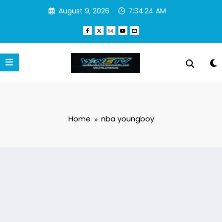
Skip
August 9, 2026
7:34:25 AM
to
content
Home
nba youngboy