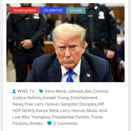
Breaking News
CELEBRITIES
Showbiz
WWE TV
Alice Marie Johnson
Bet
Criminal
,
,
Justice Reform
Donald Trump
Entertainment
,
,
News
Free Larry Hoover
Gangster Disciples
HIP
,
,
,
HOP NEWS
Kanye West
Larry Hoover
Music And
,
,
,
Law
Nba Youngboy
Presidential Pardon
Trump
,
,
,
Pardons
Wwetv
0 Comments
,