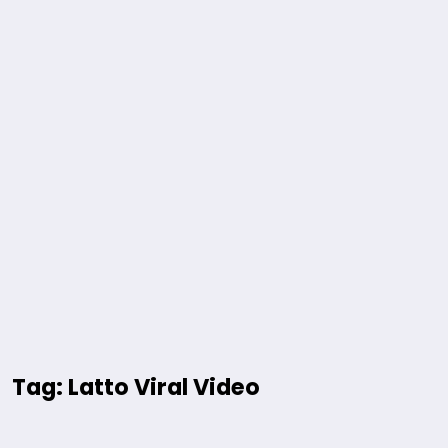
Tag: Latto Viral Video