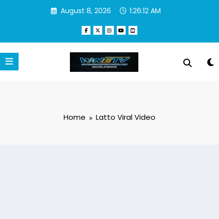
Skip
August 8, 2026
1:26:12 AM
to
content
Home
Latto Viral Video