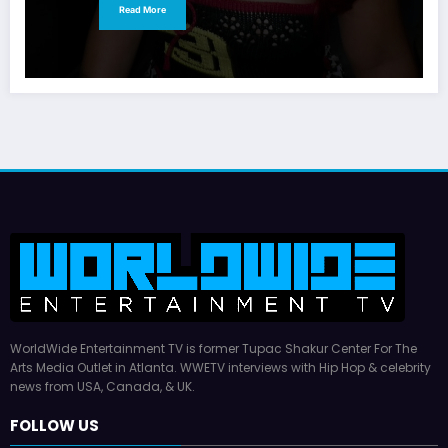
Read More
WorldWide Entertainment TV is former Tupac Shakur Center For The
Arts Media Outlet in Atlanta. WWETV interviews with Hip Hop & celebrity
news from USA, Canada, & UK.
FOLLOW US