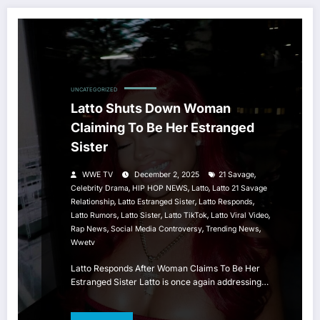
UNCATEGORIZED
Latto Shuts Down Woman
Claiming To Be Her Estranged
Sister
,
WWE TV
December 2, 2025
21 Savage
,
,
,
Celebrity Drama
HIP HOP NEWS
Latto
Latto 21 Savage
,
,
,
Relationship
Latto Estranged Sister
Latto Responds
,
,
,
,
Latto Rumors
Latto Sister
Latto TikTok
Latto Viral Video
,
,
,
Rap News
Social Media Controversy
Trending News
Wwetv
Latto Responds After Woman Claims To Be Her
Estranged Sister Latto is once again addressing…