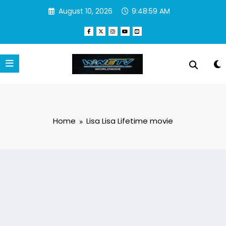
Skip
August 10, 2026
9:48:59 AM
to
content
Home
Lisa Lisa Lifetime movie