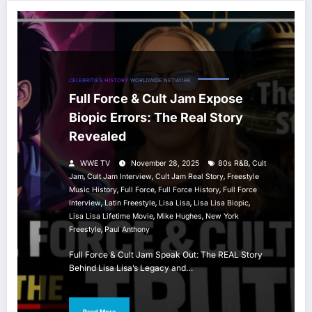
CELEBRITIES
HISTORY
WORLDWIDE NETWORK
Full Force & Cult Jam Expose
Biopic Errors: The Real Story
Revealed
,
WWE TV
November 28, 2025
80s R&B
Cult
,
,
,
Jam
Cult Jam Interview
Cult Jam Real Story
Freestyle
,
,
,
Music History
Full Force
Full Force History
Full Force
,
,
,
,
Interview
Latin Freestyle
Lisa Lisa
Lisa Lisa Biopic
,
,
Lisa Lisa Lifetime Movie
Mike Hughes
New York
,
Freestyle
Paul Anthony
Full Force & Cult Jam Speak Out: The REAL Story
Behind Lisa Lisa’s Legacy and…
Read More