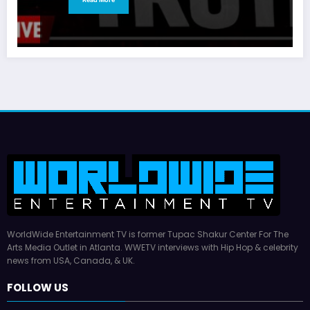
WorldWide Entertainment TV is former Tupac Shakur Center For The
Arts Media Outlet in Atlanta. WWETV interviews with Hip Hop & celebrity
news from USA, Canada, & UK.
FOLLOW US