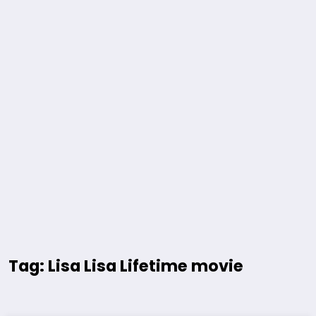
Tag: Lisa Lisa Lifetime movie