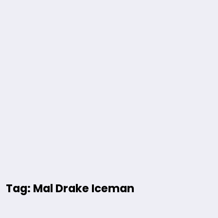
Tag: Mal Drake Iceman