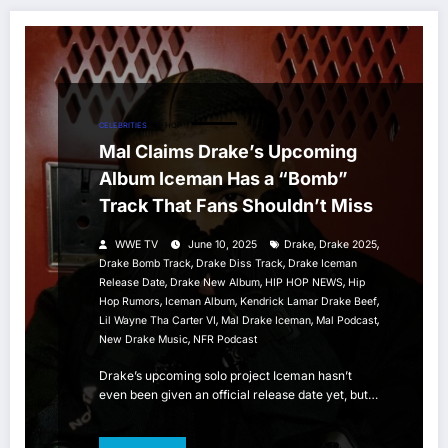
CELEBRITIES
HIP HOP
Mal Claims Drake’s Upcoming
Album Iceman Has a “Bomb”
Track That Fans Shouldn’t Miss
,
,
WWE TV
June 10, 2025
Drake
Drake 2025
,
,
Drake Bomb Track
Drake Diss Track
Drake Iceman
,
,
,
Release Date
Drake New Album
HIP HOP NEWS
Hip
,
,
,
Hop Rumors
Iceman Album
Kendrick Lamar Drake Beef
,
,
,
Lil Wayne Tha Carter VI
Mal Drake Iceman
Mal Podcast
,
New Drake Music
NFR Podcast
Drake’s upcoming solo project Iceman hasn’t
even been given an official release date yet, but…