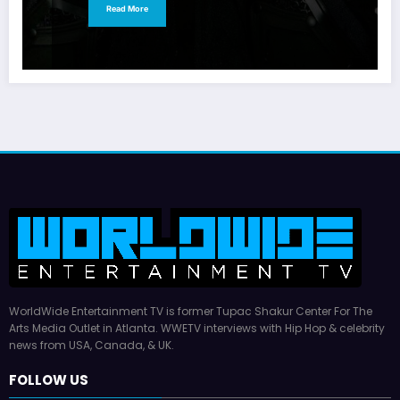
Read More
WorldWide Entertainment TV is former Tupac Shakur Center For The
Arts Media Outlet in Atlanta. WWETV interviews with Hip Hop & celebrity
news from USA, Canada, & UK.
FOLLOW US