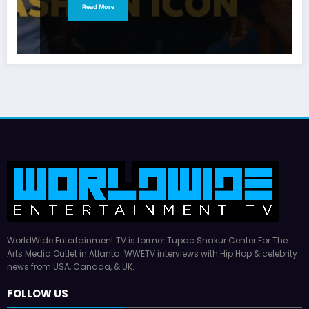
Read More
WorldWide Entertainment TV is former Tupac Shakur Center For The
Arts Media Outlet in Atlanta. WWETV interviews with Hip Hop & celebrity
news from USA, Canada, & UK.
FOLLOW US