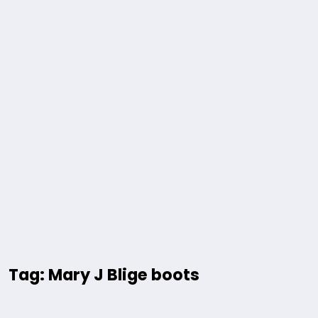
Tag: Mary J Blige boots