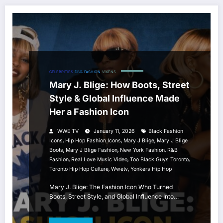
CELEBRITIES
DIVA
FASHION
VIXENS
Mary J. Blige: How Boots, Street
Style & Global Influence Made
Her a Fashion Icon
WWE TV
January 11, 2026
Black Fashion
,
,
,
Icons
Hip Hop Fashion Icons
Mary J Blige
Mary J Blige
,
,
,
Boots
Mary J Blige Fashion
New York Fashion
R&B
,
,
,
Fashion
Real Love Music Video
Too Black Guys Toronto
,
,
Toronto Hip Hop Culture
Wwetv
Yonkers Hip Hop
Mary J. Blige: The Fashion Icon Who Turned
Boots, Street Style, and Global Influence Into…