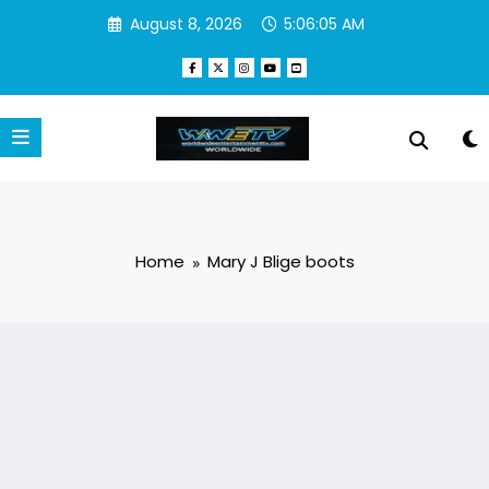
Skip
August 8, 2026
5:06:05 AM
to
content
Home
Mary J Blige boots