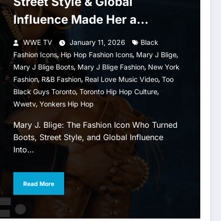
Street Style & Global
Influence Made Her a
Fashion Icon
WWE TV
January 11, 2026
Black
,
,
,
Fashion Icons
Hip Hop Fashion Icons
Mary J Blige
,
,
Mary J Blige Boots
Mary J Blige Fashion
New York
,
,
,
Fashion
R&B Fashion
Real Love Music Video
Too
,
,
Black Guys Toronto
Toronto Hip Hop Culture
,
Wwetv
Yonkers Hip Hop
Mary J. Blige: The Fashion Icon Who Turned
Boots, Street Style, and Global Influence
Into…
Read More