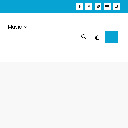
Music