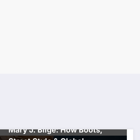
CELEBRITIES
DIVA
FASHION
VIXENS
Mary J. Blige: How Boots,