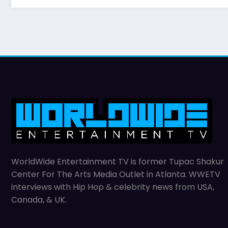
WorldWide Entertainment TV is former Tupac Shakur
Center For The Arts Media Outlet in Atlanta. WWETV
interviews with Hip Hop & celebrity news from USA,
Canada, & UK.