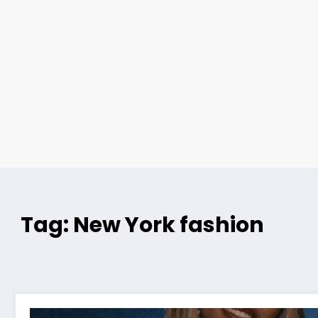
Tag: New York fashion