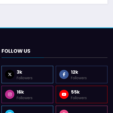
FOLLOW US
3k
12k
Followers
Followers
16k
55k
Followers
Followers