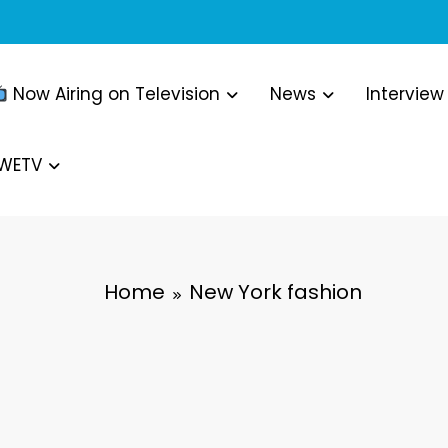
Now Airing on Television
News
Interview
WWETV
Home
New York fashion