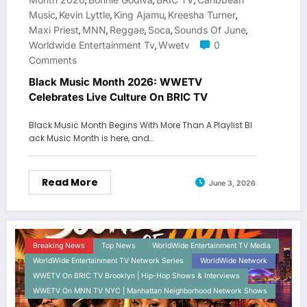
,
,
,
Music
Kevin Lyttle
King Ajamu
Kreesha Turner
,
,
,
,
Maxi Priest
MNN
Reggae
Soca
Sounds Of June
,
,
,
,
,
Worldwide Entertainment Tv
Wwetv
0
,
Comments
Black Music Month 2026: WWETV
Celebrates Live Culture On BRIC TV
Black Music Month Begins With More Than A Playlist Bl
ack Music Month is here, and…
Read More
June 3, 2026
Breaking News
Top News
WorldWide Entertainment TV Media
WorldWide Entertainment TV Network Series
WorldWide Network
WWETV On BRIC TV Brooklyn | Hip-Hop Shows & Interviews
WWETV On MNN TV NYC | Manhattan Neighborhood Network Shows