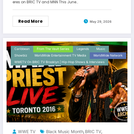
eres on BRIC TV and MNN This June…
Read More
May 29, 2026
Caribbean
From The Vault Series
Legends
Music
Showbiz
WorldWide Entertainment TV Media
WorldWide Network
WWETV On BRIC TV Brooklyn | Hip-Hop Shows & Interviews
WWE TV
Black Music Month
BRIC TV
,
,