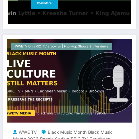
Read More
WWETV On BRIC TV Brooklyn | Hip-Hop Shows & Interviews
WWE TV
Black Music Month
Black Music
,
Month 2026
Bonnie Godiva
BRIC TV
Caribbean