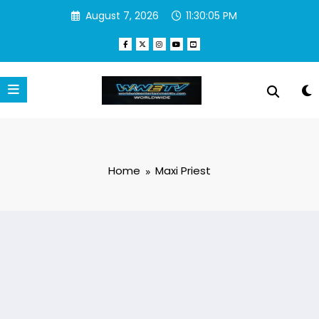
Skip
August 7, 2026
11:30:05 PM
to
content
Home
Maxi Priest