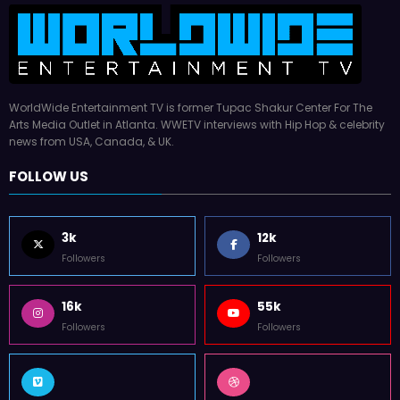
WorldWide Entertainment TV is former Tupac Shakur Center For The
Arts Media Outlet in Atlanta. WWETV interviews with Hip Hop & celebrity
news from USA, Canada, & UK.
FOLLOW US
3k
12k
Followers
Followers
16k
55k
Followers
Followers