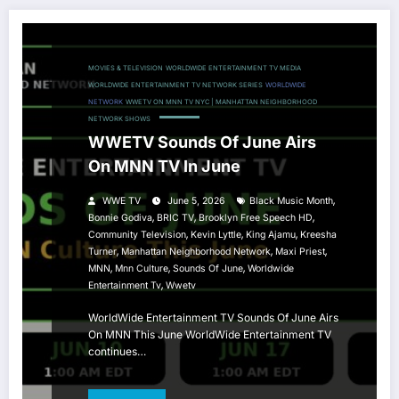
MOVIES & TELEVISION
WORLDWIDE ENTERTAINMENT TV MEDIA
WORLDWIDE ENTERTAINMENT TV NETWORK SERIES
WORLDWIDE
NETWORK
WWETV ON MNN TV NYC | MANHATTAN NEIGHBORHOOD
NETWORK SHOWS
WWETV Sounds Of June Airs
On MNN TV In June
,
WWE TV
June 5, 2026
Black Music Month
,
,
,
Bonnie Godiva
BRIC TV
Brooklyn Free Speech HD
,
,
,
Community Television
Kevin Lyttle
King Ajamu
Kreesha
,
,
,
Turner
Manhattan Neighborhood Network
Maxi Priest
,
,
,
MNN
Mnn Culture
Sounds Of June
Worldwide
,
Entertainment Tv
Wwetv
WorldWide Entertainment TV Sounds Of June Airs
On MNN This June WorldWide Entertainment TV
continues…