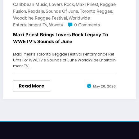
Caribbean Music
Lovers Rock
Maxi Priest
Reggae
,
,
,
Fusion
Rexdale
Sounds Of June
Toronto Reggae
,
,
,
,
Woodbine Reggae Festival
Worldwide
,
Entertainment Tv
Wwetv
0 Comments
,
Maxi Priest Brings Lovers Rock Legacy To
WWETV’s Sounds of June
Maxi Priest’s Toronto Reggae Festival Performance Ret
urns For WWETV’s Sounds of June WorldWide Entertain
ment TV…
Read More
May 26, 2026