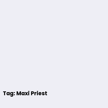
Tag: Maxi Priest