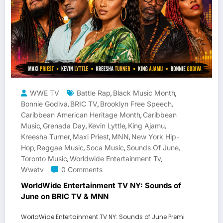
WWE TV
Battle Rap
Black Music Month
,
,
Bonnie Godiva
BRIC TV
Brooklyn Free Speech
,
,
,
Caribbean American Heritage Month
Caribbean
,
Music
Grenada Day
Kevin Lyttle
King Ajamu
,
,
,
,
Kreesha Turner
Maxi Priest
MNN
New York Hip-
,
,
,
Hop
Reggae Music
Soca Music
Sounds Of June
,
,
,
,
Toronto Music
Worldwide Entertainment Tv
,
,
Wwetv
0 Comments
WorldWide Entertainment TV NY: Sounds of
June on BRIC TV & MNN
WorldWide Entertainment TV NY: Sounds of June Premi