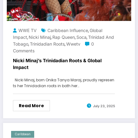
WWE TV
Caribbean Influence
Global
,
Impact
Nicki Minaj
Rap Queen
Soca
Trinidad And
,
,
,
,
Tobago
Trinidadian Roots
Wwetv
0
,
,
Comments
Nicki Minaj’s Trinidadian Roots & Global
Impact
Nicki Minaj, born Onika Tanya Maraj, proudly represen
ts her Trinidadian roots in both her…
Read More
July 23, 2025
Caribbean