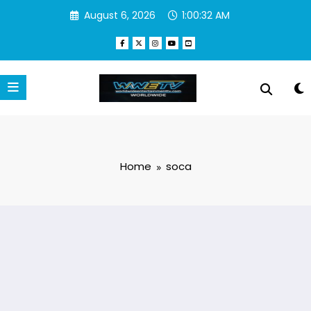
Skip
August 6, 2026
1:00:33 AM
to
content
Home
soca