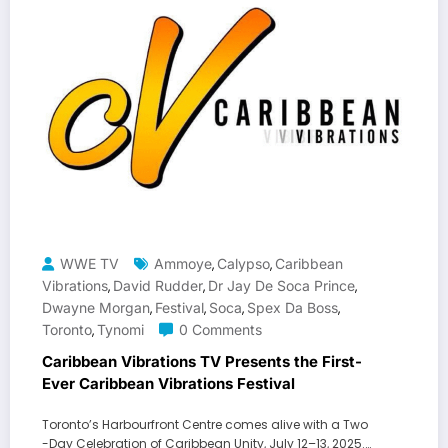
WWE TV
Ammoye
Calypso
Caribbean
,
,
Vibrations
David Rudder
Dr Jay De Soca Prince
,
,
,
Dwayne Morgan
Festival
Soca
Spex Da Boss
,
,
,
,
Toronto
Tynomi
0 Comments
,
Caribbean Vibrations TV Presents the First-
Ever Caribbean Vibrations Festival
Toronto’s Harbourfront Centre comes alive with a Two
-Day Celebration of Caribbean Unity, July 12–13, 2025.…