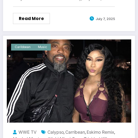
Read More
July 7, 2025
Caribbean
Music
WWE TV
Calypso
Carribean
Eskimo Remix
,
,
,