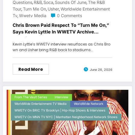
Questions
R&b
Soca
Sounds Of June
The R&B
,
,
,
,
Tour
Turn Me On
Usher
Worldwide Entertainment
,
,
,
Tv
Wwetv Media
0 Comments
,
Chris Brown Paid Respect To “Turn Me On,”
Says Kevin Lyttle In WWETV Archive
Interview
Kevin Lyttle’s WWETV interview resurfaces as Chris Bro
wn and Usher bring R&B back to stadiums…
Read More
June 26, 2026
From The Vault Series
Interview
WorldWide Entertainment TV Media
WorldWide Network
WWETV On BRIC TV Brooklyn | Hip-Hop Shows & Interviews
WWETV On MNN TV NYC | Manhattan Neighborhood Network Shows