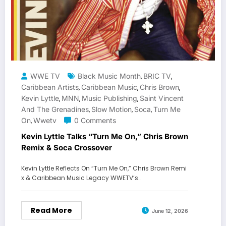
WWE TV
Black Music Month
BRIC TV
,
,
Caribbean Artists
Caribbean Music
Chris Brown
,
,
,
Kevin Lyttle
MNN
Music Publishing
Saint Vincent
,
,
,
And The Grenadines
Slow Motion
Soca
Turn Me
,
,
,
On
Wwetv
0 Comments
,
Kevin Lyttle Talks “Turn Me On,” Chris Brown
Remix & Soca Crossover
Kevin Lyttle Reflects On “Turn Me On,” Chris Brown Remi
x & Caribbean Music Legacy WWETV’s…
Read More
June 12, 2026