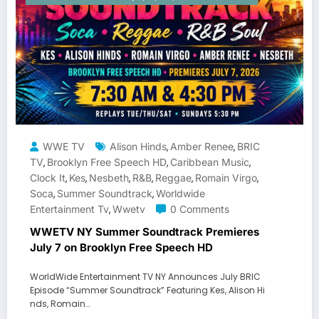
WWE TV
Alison Hinds
Amber Renee
BRIC
,
,
TV
Brooklyn Free Speech HD
Caribbean Music
,
,
,
Clock It
Kes
Nesbeth
R&b
Reggae
Romain Virgo
,
,
,
,
,
,
Soca
Summer Soundtrack
Worldwide
,
,
Entertainment Tv
Wwetv
0 Comments
,
WWETV NY Summer Soundtrack Premieres
July 7 on Brooklyn Free Speech HD
WorldWide Entertainment TV NY Announces July BRIC
Episode “Summer Soundtrack” Featuring Kes, Alison Hi
nds, Romain…