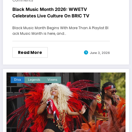
Black Music Month 2026: WWETV
Celebrates Live Culture On BRIC TV
Black Music Month Begins With More Than A Playlist Bl
ack Music Month is here, and…
Read More
June 3, 2026
Diva
Legends
Vixens