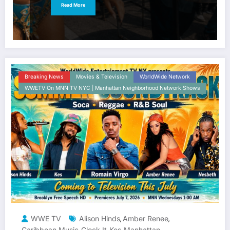
Read More
Breaking News
Movies & Television
WorldWide Network
WWETV On MNN TV NYC | Manhattan Neighborhood Network Shows
WWE TV
Alison Hinds
Amber Renee
,
,
Caribbean Music
Clock It
Kes
Manhattan