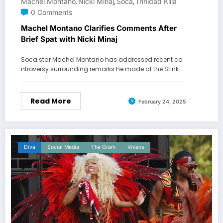
Machel Montano
Nicki Minaj
Soca
Trinidad Killa
,
,
,
0 Comments
Machel Montano Clarifies Comments After
Brief Spat with Nicki Minaj
Soca star Machel Montano has addressed recent co
ntroversy surrounding remarks he made at the Stink…
Read More
February 24, 2025
Diva
Social Media
The Gram
Vixens