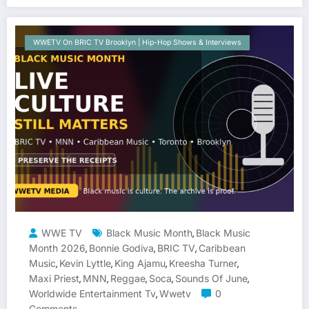
WWETV On BRIC TV Brooklyn | Hip-Hop Shows & Interviews
WWE TV
Black Music Month
Black Music
,
Month 2026
Bonnie Godiva
BRIC TV
Caribbean
,
,
,
Music
Kevin Lyttle
King Ajamu
Kreesha Turner
,
,
,
,
Maxi Priest
MNN
Reggae
Soca
Sounds Of June
,
,
,
,
,
Worldwide Entertainment Tv
Wwetv
0
,
Comments