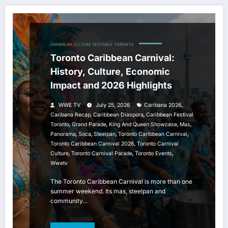
CARIBBEAN CULTURE
FESTIVALS
TORONTO
Toronto Caribbean Carnival:
History, Culture, Economic
Impact and 2026 Highlights
,
WWE TV
July 25, 2026
Caribana 2026
,
,
Caribana Recap
Caribbean Diaspora
Caribbean Festival
,
,
,
,
Toronto
Grand Parade
King And Queen Showcase
Mas
,
,
,
,
Panorama
Soca
Steelpan
Toronto Caribbean Carnival
,
Toronto Caribbean Carnival 2026
Toronto Carnival
,
,
,
Culture
Toronto Carnival Parade
Toronto Events
Wwetv
The Toronto Caribbean Carnival is more than one
summer weekend. Its mas, steelpan and
community…