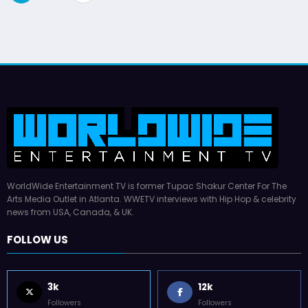
pagination
WorldWide Entertainment TV is former Tupac Shakur Center For The
Arts Media Outlet in Atlanta. WWETV interviews with Hip Hop & celebrity
news from USA, Canada, & UK.
FOLLOW US
3k
12k
Followers
Followers