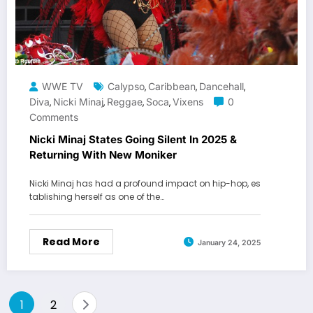
WWE TV
Calypso
Caribbean
Dancehall
,
,
,
Diva
Nicki Minaj
Reggae
Soca
Vixens
0
,
,
,
,
Comments
Nicki Minaj States Going Silent In 2025 &
Returning With New Moniker
Nicki Minaj has had a profound impact on hip-hop, es
tablishing herself as one of the…
Read More
January 24, 2025
Posts
1
2