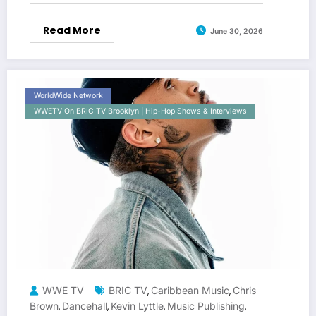
Read More
June 30, 2026
WorldWide Network
WWETV On BRIC TV Brooklyn | Hip-Hop Shows & Interviews
WWE TV
BRIC TV
Caribbean Music
Chris
,
,
Brown
Dancehall
Kevin Lyttle
Music Publishing
,
,
,
,