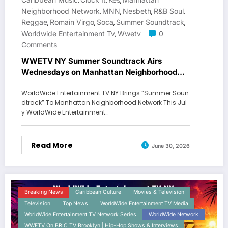
,
,
,
Neighborhood Network
MNN
Nesbeth
R&B Soul
,
,
,
,
Reggae
Romain Virgo
Soca
Summer Soundtrack
,
,
,
,
Worldwide Entertainment Tv
Wwetv
0
,
Comments
WWETV NY Summer Soundtrack Airs
Wednesdays on Manhattan Neighborhood
Network
WorldWide Entertainment TV NY Brings “Summer Soun
dtrack” To Manhattan Neighborhood Network This Jul
y WorldWide Entertainment…
Read More
June 30, 2026
Breaking News
Caribbean Culture
Movies & Television
Television
Top News
WorldWide Entertainment TV Media
WorldWide Entertainment TV Network Series
WorldWide Network
WWETV On BRIC TV Brooklyn | Hip-Hop Shows & Interviews