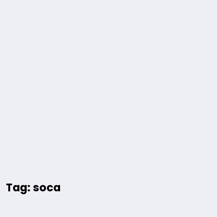
Tag: soca