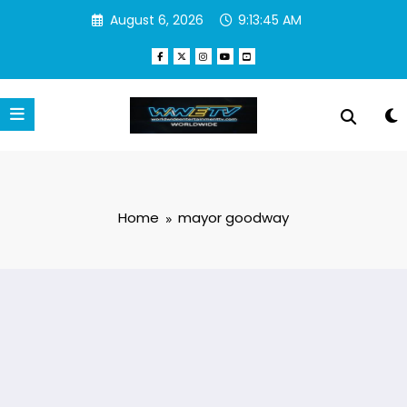
Skip
August 6, 2026
9:13:45 AM
to
content
Home
mayor goodway