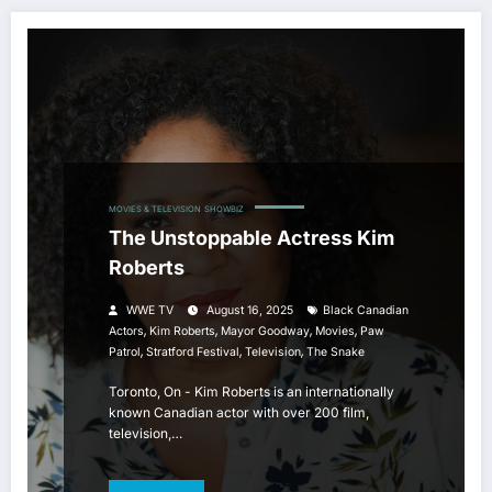
MOVIES & TELEVISION
SHOWBIZ
The Unstoppable Actress Kim
Roberts
WWE TV
August 16, 2025
Black Canadian
,
,
,
,
Actors
Kim Roberts
Mayor Goodway
Movies
Paw
,
,
,
Patrol
Stratford Festival
Television
The Snake
Toronto, On - Kim Roberts is an internationally
known Canadian actor with over 200 film,
television,…