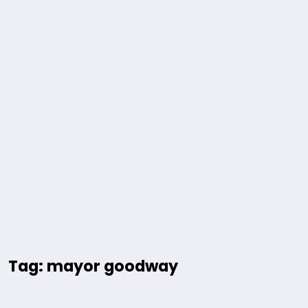
Tag: mayor goodway