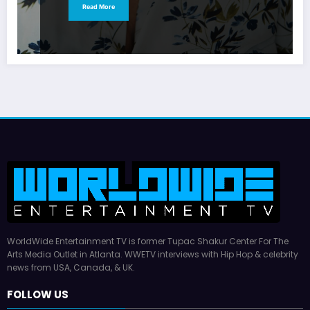
Read More
WorldWide Entertainment TV is former Tupac Shakur Center For The
Arts Media Outlet in Atlanta. WWETV interviews with Hip Hop & celebrity
news from USA, Canada, & UK.
FOLLOW US