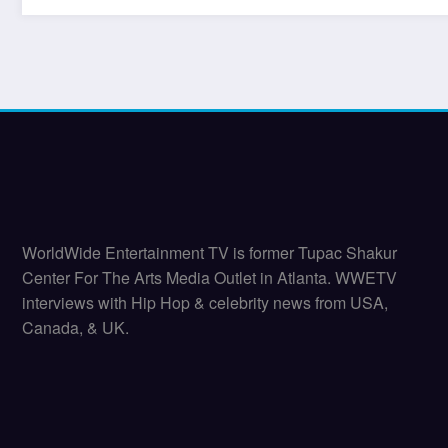
WorldWide Entertainment TV is former Tupac Shakur
Center For The Arts Media Outlet in Atlanta. WWETV
interviews with Hip Hop & celebrity news from USA,
Canada, & UK.