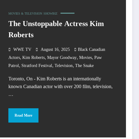
MOVIES & TELEVISION
SHOWBIZ
The Unstoppable Actress Kim
Roberts
WWE TV
August 16, 2025
Black Canadian
,
,
,
,
Actors
Kim Roberts
Mayor Goodway
Movies
Paw
,
,
,
Patrol
Stratford Festival
Television
The Snake
Toronto, On - Kim Roberts is an internationally
known Canadian actor with over 200 film, television,
…
Read More