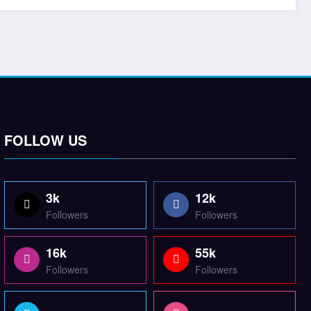
FOLLOW US
3k
12k
Followers
Followers
16k
55k
Followers
Followers