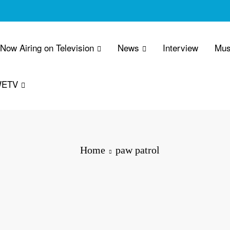
 Now Airing on Television
News
Interview
Mus
WETV
Home
paw patrol