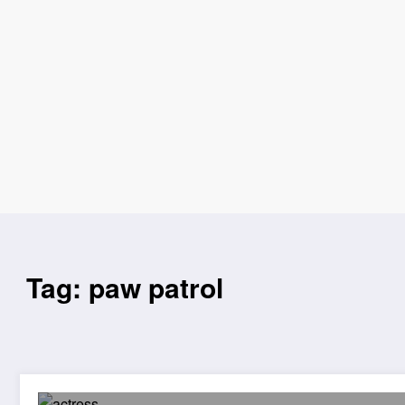
Tag: paw patrol