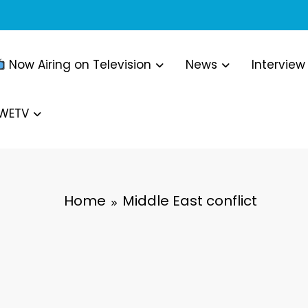
Now Airing on Television
News
Interview
WWETV
Home
Middle East conflict