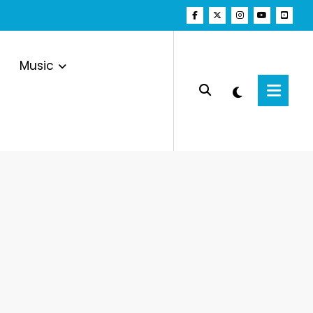
Music