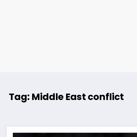
Tag: Middle East conflict