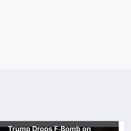
BREAKING NEWS
CELEBRITIES
POLITICS
Trump Drops F‑Bomb on