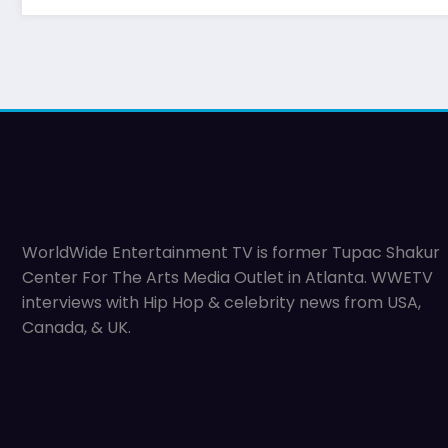
WorldWide Entertainment TV is former Tupac Shakur
Center For The Arts Media Outlet in Atlanta. WWETV
interviews with Hip Hop & celebrity news from USA,
Canada, & UK.