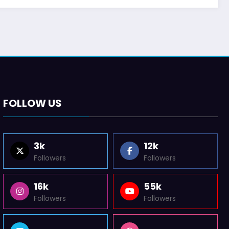
FOLLOW US
3k
12k
Followers
Followers
16k
55k
Followers
Followers