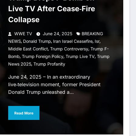
Live TV After Cease‑Fire
Collapse
WWE TV
June 24, 2025
BREAKING
,
,
,
,
NEWS
Donald Trump
Iran Israel Ceasefire
Isr
,
,
Middle East Conflict
Trump Controversy
Trump F-
,
,
,
Bomb
Trump Foreign Policy
Trump Live TV
Trump
,
News 2025
Trump Profanity
June 24, 2025 – In an extraordinary
live‑television moment, former President
Donald Trump unleashed a…
Read More