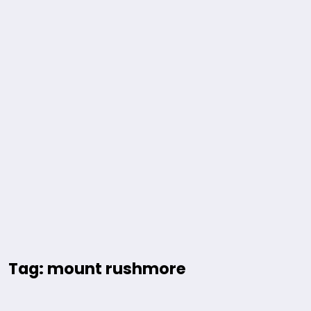
Tag: mount rushmore