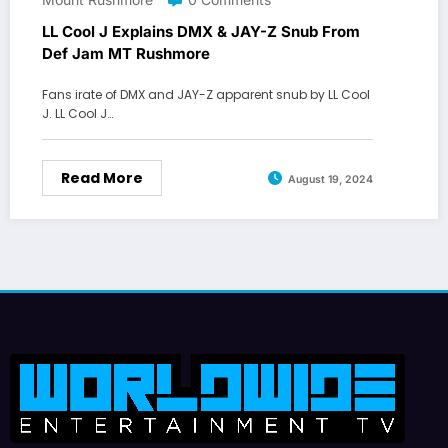
LL Cool J Explains DMX & JAY-Z Snub From
Def Jam MT Rushmore
Fans irate of DMX and JAY-Z apparent snub by LL Cool
J. LL Cool J…
Read More
August 19, 2024