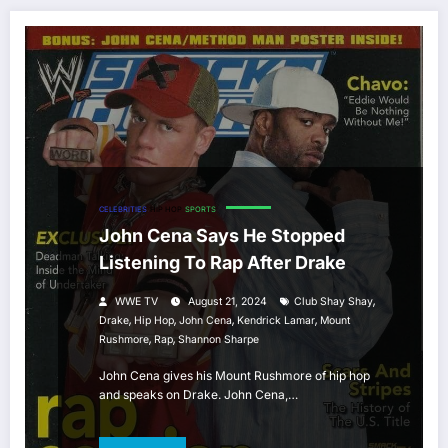
CELEBRITIES
HIP HOP
SPORTS
John Cena Says He Stopped
Listening To Rap After Drake
,
WWE TV
August 21, 2024
Club Shay Shay
,
,
,
,
Drake
Hip Hop
John Cena
Kendrick Lamar
Mount
,
,
Rushmore
Rap
Shannon Sharpe
John Cena gives his Mount Rushmore of hip hop
and speaks on Drake. John Cena,…