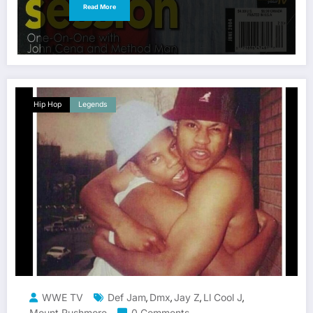
Read More
Hip Hop
Legends
WWE TV
Def Jam
Dmx
Jay Z
Ll Cool J
,
,
,
,
Mount Rushmore
0 Comments