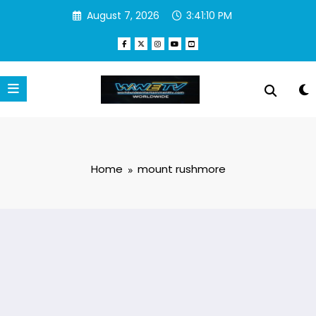
Skip
August 7, 2026
3:41:10 PM
to
content
Home
mount rushmore