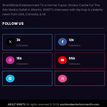
WorldWide Entertainment TV is former Tupac Shakur Center For The
Arts Media Outlet in Atlanta. WWETV interviews with Hip Hop & celebrity
news from USA, Canada, & UK.
FOLLOW US
3k
12k
Followers
Followers
16k
55k
Followers
Followers
ABOUT WWETV
All rights reserved © 2026
worldwideentertainmenttv.com