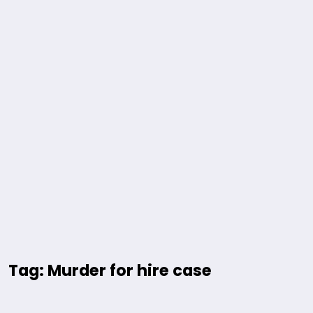
Tag: Murder for hire case