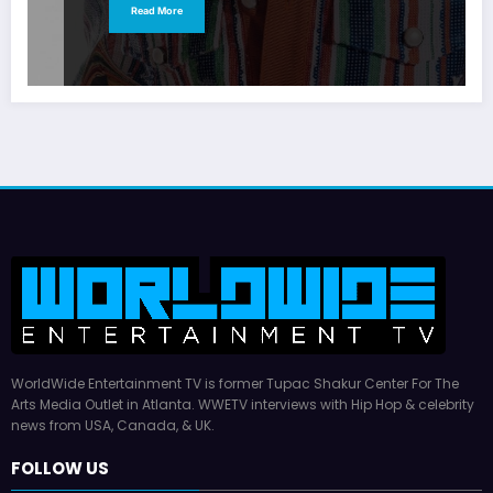
Read More
WorldWide Entertainment TV is former Tupac Shakur Center For The
Arts Media Outlet in Atlanta. WWETV interviews with Hip Hop & celebrity
news from USA, Canada, & UK.
FOLLOW US