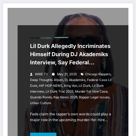
HIP HOP
SHOWBIZ
Lil Durk Allegedly Incriminates
Himself During DJ Akademiks
Interview, Say Federal
Prosecutors
,
WWE TV
May 21, 2025
Chicago Rappers
,
,
Deep Thoughts Album
Dj Akademiks
Federal Case Lil
,
,
,
,
Durk
HIP HOP NEWS
King Von
Lil Durk
Lil Durk
,
,
,
Interview
Lil Durk Trial 2025
Murder For Hire Case
,
,
,
Quando Rondo
Rap News 2025
Rapper Legal Issues
Urban Culture
Feds claim the rapper’s own words could play a
major role in the upcoming murder-for-hire…