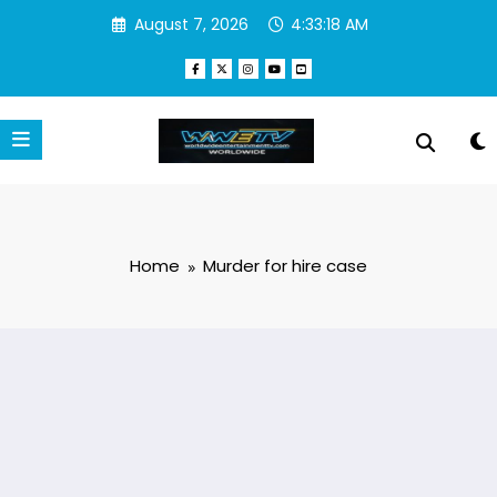
Skip
August 7, 2026
4:33:19 AM
to
content
Home
Murder for hire case