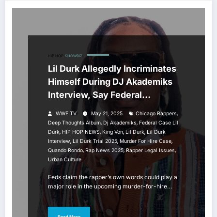
HIP HOP
SHOWBIZ
Lil Durk Allegedly Incriminates
Himself During DJ Akademiks
Interview, Say Federal
Prosecutors
,
WWE TV
May 21, 2025
Chicago Rappers
,
,
Deep Thoughts Album
Dj Akademiks
Federal Case Lil
,
,
,
,
Durk
HIP HOP NEWS
King Von
Lil Durk
Lil Durk
,
,
,
Interview
Lil Durk Trial 2025
Murder For Hire Case
,
,
,
Quando Rondo
Rap News 2025
Rapper Legal Issues
Urban Culture
Feds claim the rapper’s own words could play a
major role in the upcoming murder-for-hire…
Read More