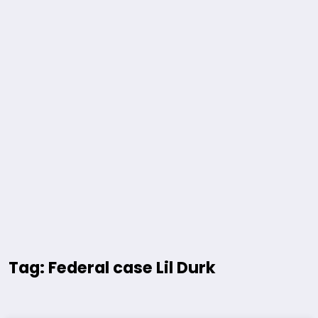
Tag: Federal case Lil Durk