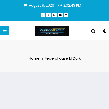
Skip
August 9, 2026
2:02:43 PM
to
content
Home
Federal case Lil Durk