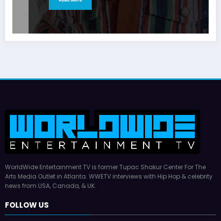
WorldWide Entertainment TV is former Tupac Shakur Center For The
Arts Media Outlet in Atlanta. WWETV interviews with Hip Hop & celebrity
news from USA, Canada, & UK.
FOLLOW US