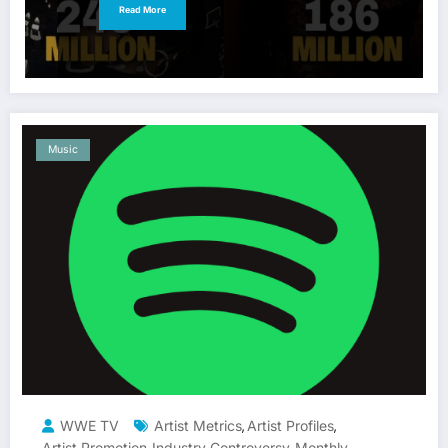
Read More
Music
WWE TV
Artist Metrics
Artist Profiles
,
,
Artist Promotion
Industry Controversy
Monthly