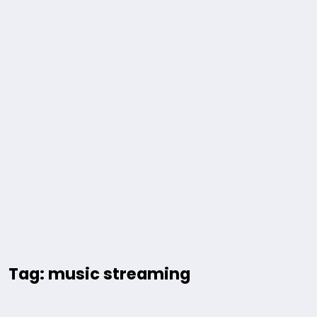
Tag: music streaming