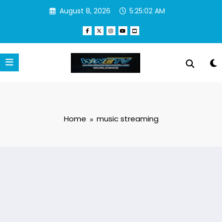
Skip
August 8, 2026
5:25:02 AM
to
content
Home
music streaming