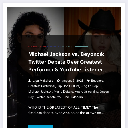
BREAKING NEWS
CELEBRITIES
LEGENDS
Michael Jackson vs. Beyoncé:
Twitter Debate Over Greatest
Performer & YouTube Listener
Numbers
,
Lisa Mckenzie
August 8, 2025
Beyonce
,
,
,
Greatest Performer
Hip Hop Culture
King Of Pop
,
,
,
Michael Jackson
Music Debate
Music Streaming
Queen
,
,
Bey
Twitter Debate
YouTube Listeners
WHO IS THE GREATEST OF ALL-TIME? The
timeless debate over who holds the crown as…