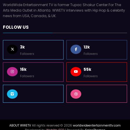
WorldWide Entertainment TV is former Tupac Shakur Center For The
Arts Media Outlet in Atlanta. WWETV interviews with Hip Hop & celebrity
news from USA, Canada, & UK.
FOLLOW US
3k
12k
Followers
Followers
16k
55k
Followers
Followers
ABOUT WWETV
All rights reserved © 2026
worldwideentertainmenttv.com