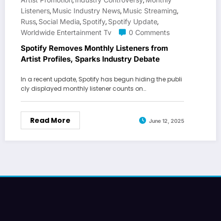
,
,
Listeners
Music Industry News
Music Streaming
,
,
,
Russ
Social Media
Spotify
Spotify Update
,
,
,
,
Worldwide Entertainment Tv
0 Comments
Spotify Removes Monthly Listeners from
Artist Profiles, Sparks Industry Debate
In a recent update, Spotify has begun hiding the publi
cly displayed monthly listener counts on…
Read More
June 12, 2025