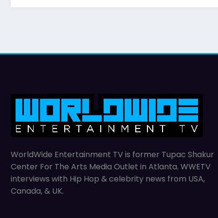
WorldWide Entertainment TV is former Tupac Shakur
Center For The Arts Media Outlet in Atlanta. WWETV
interviews with Hip Hop & celebrity news from USA,
Canada, & UK.