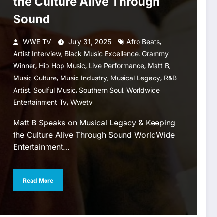
the Culture Alive Through
Sound
,
WWE TV
July 31, 2025
Afro Beats
,
,
Artist Interview
Black Music Excellence
Grammy
,
,
,
,
Winner
Hip Hop Music
Live Performance
Matt B
,
,
,
Music Culture
Music Industry
Musical Legacy
R&B
,
,
,
Artist
Soulful Music
Southern Soul
Worldwide
,
Entertainment Tv
Wwetv
Matt B Speaks on Musical Legacy & Keeping
the Culture Alive Through Sound WorldWide
Entertainment…
Read More