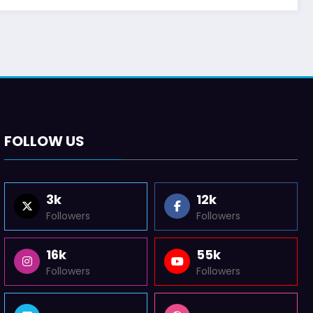
FOLLOW US
3k
12k
Followers
Followers
16k
55k
Followers
Followers