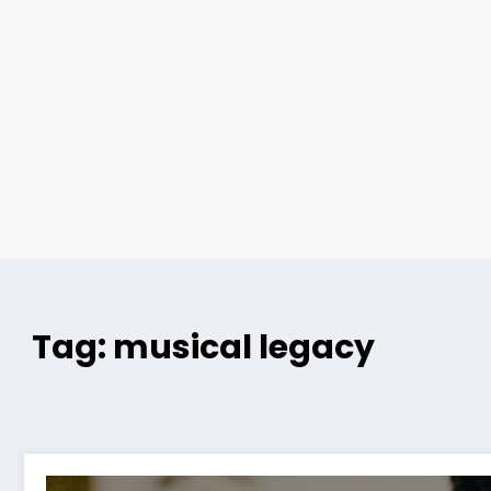
Tag: musical legacy