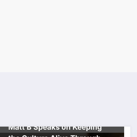
CELEBRITIES
INTERVIEW
MUSIC
Matt B Speaks on Keeping