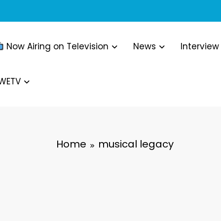
Now Airing on Television
News
Interview
WWETV
Home
musical legacy