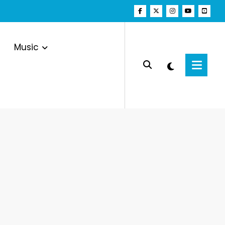
Music