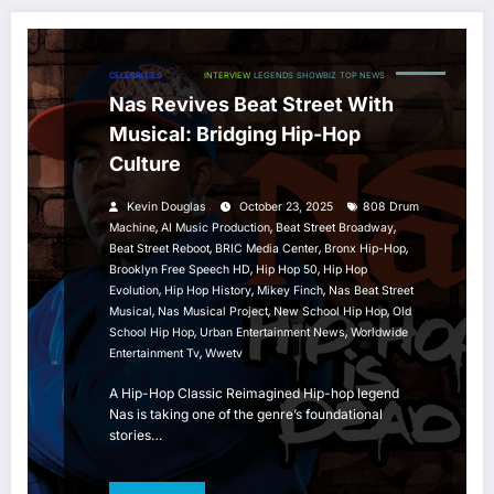
CELEBRITIES
HIP HOP
INTERVIEW
LEGENDS
SHOWBIZ
TOP NEWS
Nas Revives Beat Street With
Musical: Bridging Hip-Hop
Culture
Kevin Douglas
October 23, 2025
808 Drum
,
,
,
Machine
AI Music Production
Beat Street Broadway
,
,
,
Beat Street Reboot
BRIC Media Center
Bronx Hip-Hop
,
,
Brooklyn Free Speech HD
Hip Hop 50
Hip Hop
,
,
,
Evolution
Hip Hop History
Mikey Finch
Nas Beat Street
,
,
,
Musical
Nas Musical Project
New School Hip Hop
Old
,
,
School Hip Hop
Urban Entertainment News
Worldwide
,
Entertainment Tv
Wwetv
A Hip-Hop Classic Reimagined Hip-hop legend
Nas is taking one of the genre’s foundational
stories…