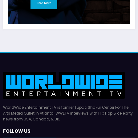
Read More
WorldWide Entertainment TV is former Tupac Shakur Center For The
Arts Media Outlet in Atlanta. WWETV interviews with Hip Hop & celebrity
news from USA, Canada, & UK.
FOLLOW US