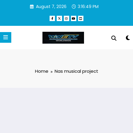
Skip
August 7, 2026
3:16:49 PM
to
content
Home
Nas musical project