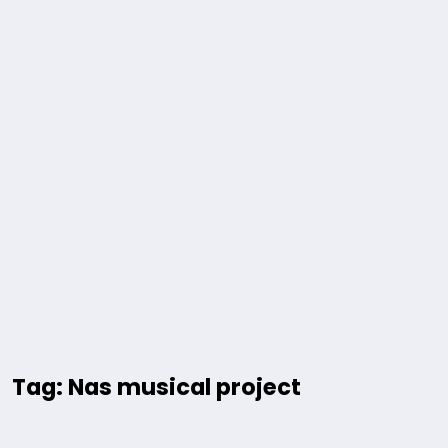
Tag: Nas musical project