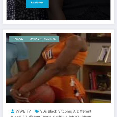
Read More
Comedy
Movies & Television
WWE TV
90s Black Sitcoms
A Different
,
World
A Different World Netflix
Alijah Kai
Black