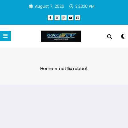
Skip
August 7, 2026
3:20:10 PM
to
content
Home
netflix reboot