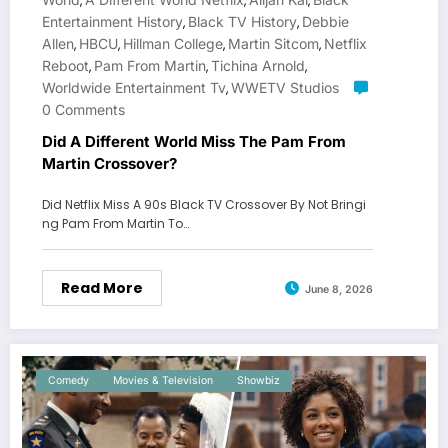
,
,
,
Entertainment History
Black TV History
Debbie
,
,
Allen
HBCU
Hillman College
Martin Sitcom
Netflix
,
,
,
,
Reboot
Pam From Martin
Tichina Arnold
,
,
,
Worldwide Entertainment Tv
WWETV Studios
,
0 Comments
Did A Different World Miss The Pam From
Martin Crossover?
Did Netflix Miss A 90s Black TV Crossover By Not Bringi
ng Pam From Martin To…
Read More
June 8, 2026
Comedy
Movies & Television
Showbiz