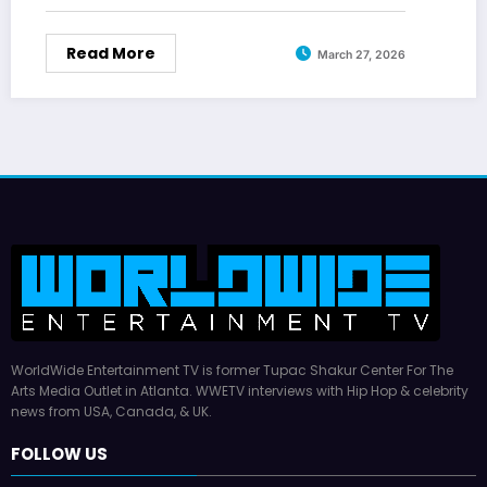
Read More
March 27, 2026
WorldWide Entertainment TV is former Tupac Shakur Center For The
Arts Media Outlet in Atlanta. WWETV interviews with Hip Hop & celebrity
news from USA, Canada, & UK.
FOLLOW US