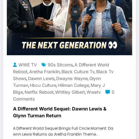
WWE TV
90s Sitcoms
A Different World
,
Reboot
Aretha Franklin
Black Culture Tv
Black Tv
,
,
,
Shows
Dawnn Lewis
Dwayne Wayne
Glynn
,
,
,
Turman
Hbcu Culture
Hillman College
Mary J
,
,
,
Blige
Netflix Reboot
Whitley Gilbert
Wwetv
0
,
,
,
Comments
A Different World Sequel: Dawnn Lewis &
Glynn Turman Return
A Different World Sequel Brings Full Circle Moment: Da
wnn Lewis Returns as Aretha Franklin Theme…