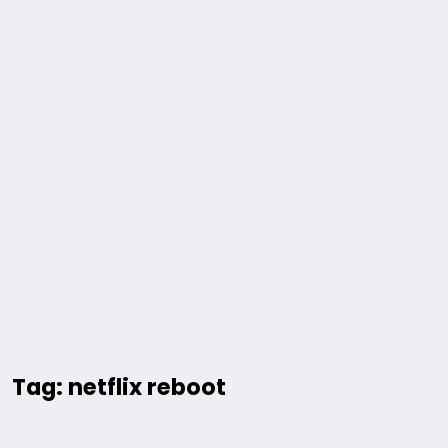
Tag: netflix reboot