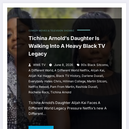
COMEDY
MOVIES & TELEVISION
SHOWBIZ
Tichina Arnold’s Daughter Is
Walking Into A Heavy Black TV
Legacy
,
WWE TV
June 8, 2026
90s Black Sitcoms
,
,
,
A Different World
A Different World Netflix
Alijah Kai
,
,
,
Alijah Kai Haggins
Black TV History
Darlene Duvall
,
,
,
Everybody Hates Chris
Hillman College
Martin Sitcom
,
,
,
Netflix Reboot
Pam From Martin
Rashida Duvall
,
Rochelle Rock
Tichina Arnold
Tichina Arnold’s Daughter Alijah Kai Faces A
Different World Legacy Pressure Netflix’s new A
Different…