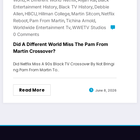
,
,
,
Entertainment History
Black TV History
Debbie
,
,
Allen
HBCU
Hillman College
Martin Sitcom
Netflix
,
,
,
,
Reboot
Pam From Martin
Tichina Arnold
,
,
,
Worldwide Entertainment Tv
WWETV Studios
,
0 Comments
Did A Different World Miss The Pam From
Martin Crossover?
Did Netflix Miss A 90s Black TV Crossover By Not Bringi
ng Pam From Martin To…
Read More
June 8, 2026