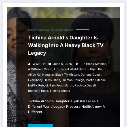
COMEDY
MOVIES & TELEVISION
SHOWBIZ
Tichina Arnold’s Daughter Is
Walking Into A Heavy Black TV
Legacy
,
WWE TV
June 8, 2026
90s Black Sitcoms
,
,
,
A Different World
A Different World Netflix
Alijah Kai
,
,
,
Alijah Kai Haggins
Black TV History
Darlene Duvall
,
,
,
Everybody Hates Chris
Hillman College
Martin Sitcom
,
,
,
Netflix Reboot
Pam From Martin
Rashida Duvall
,
Rochelle Rock
Tichina Arnold
Tichina Arnold’s Daughter Alijah Kai Faces A
Different World Legacy Pressure Netflix’s new A
Different…