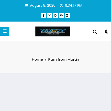
Skip
August 8, 2026
6:34:17 PM
to
content
Home
Pam from Martin