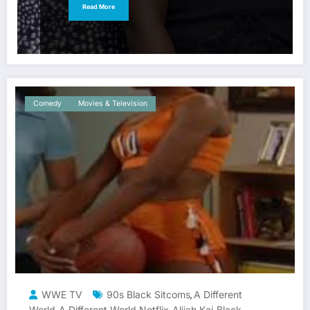
Read More
Comedy
Movies & Television
WWE TV
90s Black Sitcoms
A Different
,
World
A Different World Netflix
Alijah Kai
Black