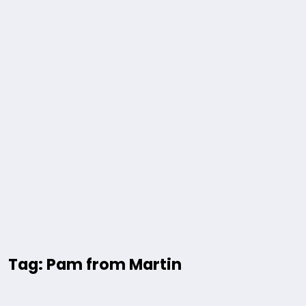
Tag: Pam from Martin