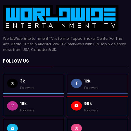
WorldWide Entertainment TV is former Tupac Shakur Center For The
Arts Media Outlet in Atlanta. WWETV interviews with Hip Hop & celebrity
news from USA, Canada, & UK.
FOLLOW US
3k
12k
Followers
Followers
16k
55k
Followers
Followers