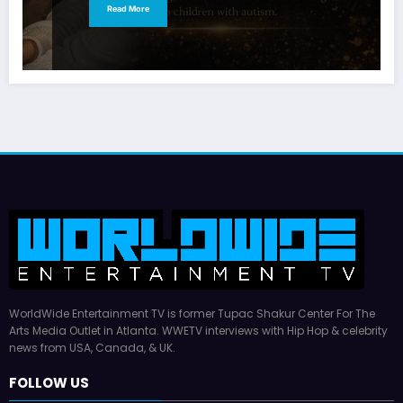
Read More
WorldWide Entertainment TV is former Tupac Shakur Center For The
Arts Media Outlet in Atlanta. WWETV interviews with Hip Hop & celebrity
news from USA, Canada, & UK.
FOLLOW US