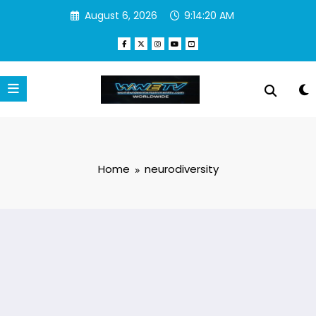
Skip
August 6, 2026
9:14:20 AM
to
content
Home
neurodiversity