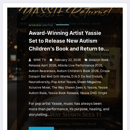
INTERVIEW
LIFESTYLE
Award-Winning Artist Yassie
Set to Release New Autism
Children’s Book and Return to
the ATL Stage
WWE TV
February 22, 2026
Amazon Book
,
,
Release April 2026
Atlanta Live Performance 2026
,
,
Autism Awareness
Autism Children’s Book 2026
Cirque
,
,
Daiquiri Bar And Grill Atlanta
D.N.D Do Not Disturb
,
,
Neurodiversity
Pop Artist Yassie
Sheen Magazine
,
,
,
Xclusive Mixer
The Way Shawn Sees It
Yassie
Yassie
,
,
Autism Book
Yassie Book Release
Yassie DND Single
For pop artist Yassie, music has always been
more than performance, its purpose, healing, and
storytelling.…