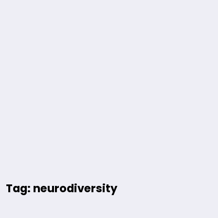
Tag: neurodiversity