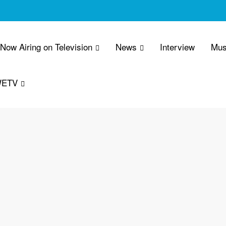
 Now Airing on Television
News
Interview
Mus
WETV