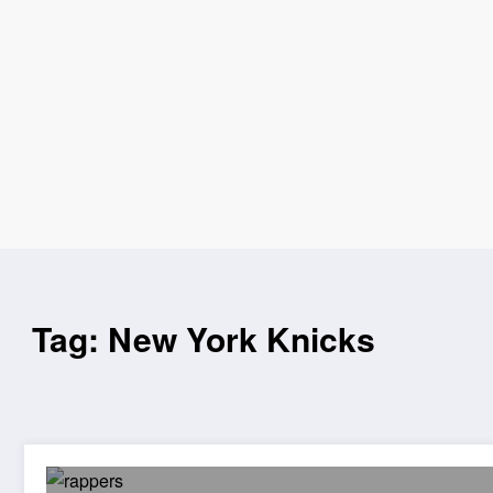
Tag: New York Knicks