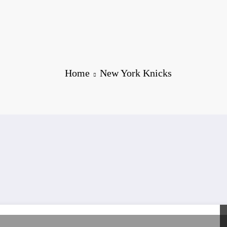
Home
New York Knicks