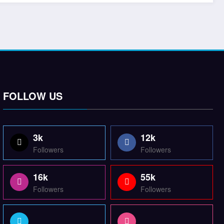
FOLLOW US
3k
12k
Followers
Followers
16k
55k
Followers
Followers