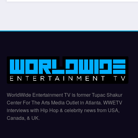
WorldWide Entertainment TV is former Tupac Shakur
Center For The Arts Media Outlet in Atlanta. WWETV
interviews with Hip Hop & celebrity news from USA,
Canada, & UK.