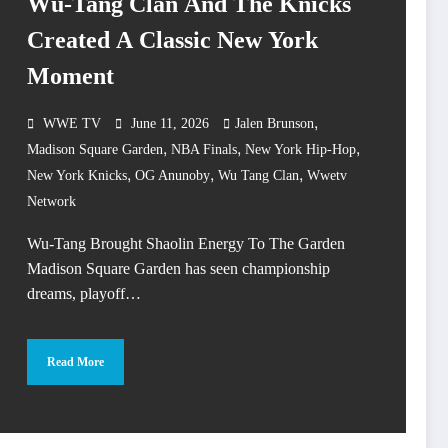
Wu-Tang Clan And The Knicks
Created A Classic New York
Moment
,
WWE TV
June 11, 2026
Jalen Brunson
,
,
,
Madison Square Garden
NBA Finals
New York Hip-Hop
,
,
,
New York Knicks
OG Anunoby
Wu Tang Clan
Wwetv
Network
Wu-Tang Brought Shaolin Energy To The Garden
Madison Square Garden has seen championship
dreams, playoff…
Read More