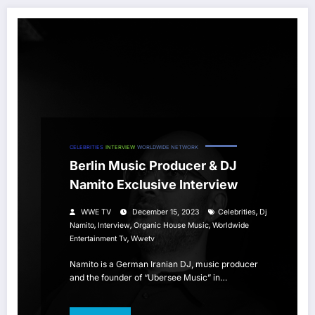
CELEBRITIES
INTERVIEW
WORLDWIDE NETWORK
Berlin Music Producer & DJ
Namito Exclusive Interview
,
WWE TV
December 15, 2023
Celebrities
Dj
,
,
,
Namito
Interview
Organic House Music
Worldwide
,
Entertainment Tv
Wwetv
Namito is a German Iranian DJ, music producer
and the founder of “Ubersee Music” in…