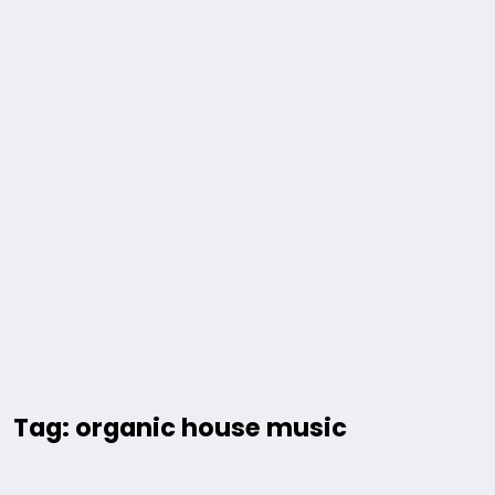
Tag: organic house music