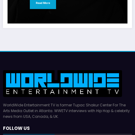
Read More
WorldWide Entertainment TV is former Tupac Shakur Center For The
Arts Media Outlet in Atlanta. WWETV interviews with Hip Hop & celebrity
news from USA, Canada, & UK.
FOLLOW US