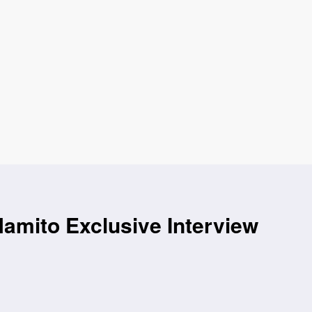
amito Exclusive Interview