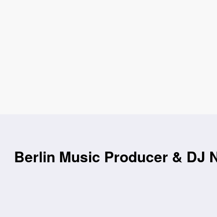
Berlin Music Producer & DJ N