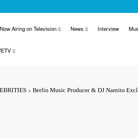
 Now Airing on Television
News
Interview
Mus
WETV
EBRITIES
Berlin Music Producer & DJ Namito Excl