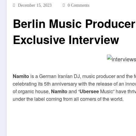
December 15, 2023
0 Comments
Berlin Music Produce
Exclusive Interview
Namito
is a German Iranian DJ, music producer and the f
celebrating its 5th anniversary with the release of an inn
of organic house,
Namito
and “
Ubersee
Music” have thrive
under the label coming from all corners of the world.