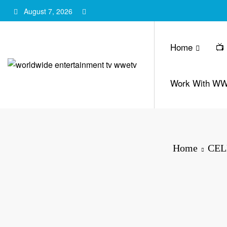
Skip
August 7, 2026
to
content
Home
📺
Work With W
Home
CEL