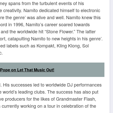
ney spans from the turbulent events of his
e creativity. Namito dedicated himself to electronic
re the genre’ was alive and well. Namito knew this
ecord in 1996, Namito’s career soared towards
 and the worldwide hit “Stone Flower.” The latter
rt, catapulting Namito to new heights in his genre’.
ed labels such as Kompakt, Kling Klong, Sol
c.
a Pope on Let That Music Out!
ol. His successes led to worldwide DJ performances
the world’s leading clubs. The success has also put
ve producers for the likes of Grandmaster Flash,
urrently working on a tour in celebration of the