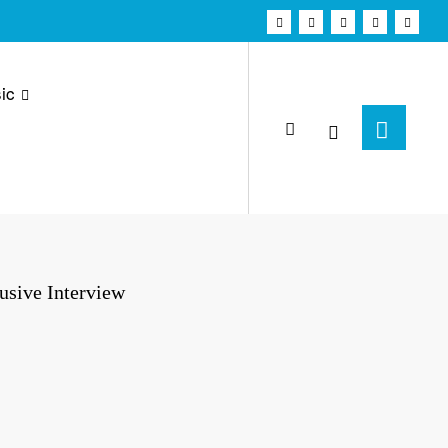
ic
usive Interview