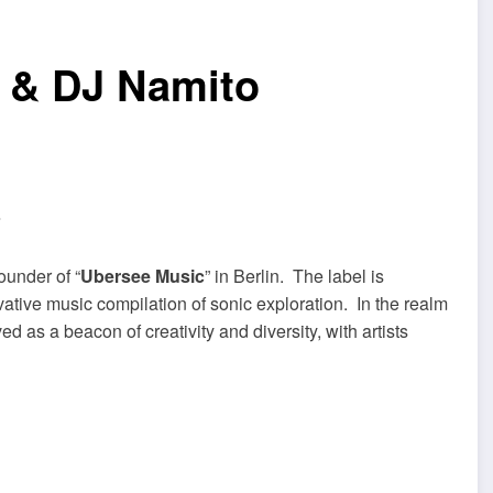
r & DJ Namito
ounder of “
Ubersee Music
” in Berlin. The label is
ovative music compilation of sonic exploration. In the realm
d as a beacon of creativity and diversity, with artists