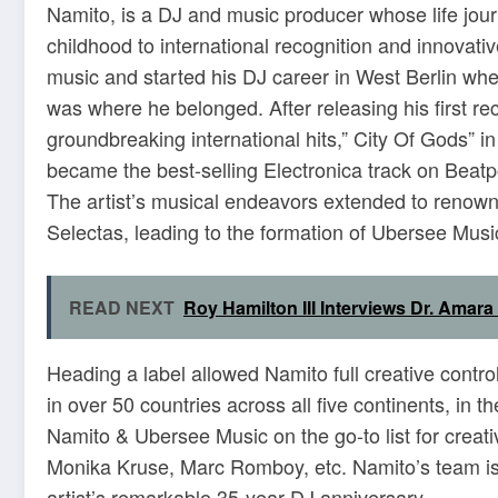
Namito, is a DJ and music producer whose life jour
childhood to international recognition and innovativ
music and started his DJ career in West Berlin whe
was where he belonged. After releasing his first r
groundbreaking international hits,” City Of Gods” in
became the best-selling Electronica track on Beatpo
The artist’s musical endeavors extended to renown
Selectas, leading to the formation of Ubersee Musi
READ NEXT
Roy Hamilton III Interviews Dr. Amar
Heading a label allowed Namito full creative contr
in over 50 countries across all five continents, in 
Namito & Ubersee Music on the go-to list for creati
Monika Kruse, Marc Romboy, etc. Namito’s team is c
artist’s remarkable 35-year DJ anniversary.