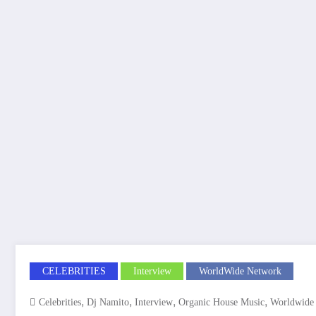
CELEBRITIES
Interview
WorldWide Network
,
,
,
,
Celebrities
Dj Namito
Interview
Organic House Music
Worldwide 