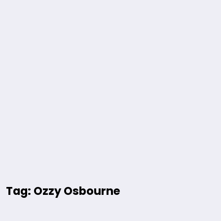
Tag: Ozzy Osbourne