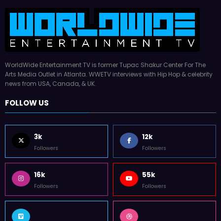
WorldWide Entertainment TV is former Tupac Shakur Center For The
Arts Media Outlet in Atlanta. WWETV interviews with Hip Hop & celebrity
news from USA, Canada, & UK.
FOLLOW US
3k
12k
Followers
Followers
16k
55k
Followers
Followers