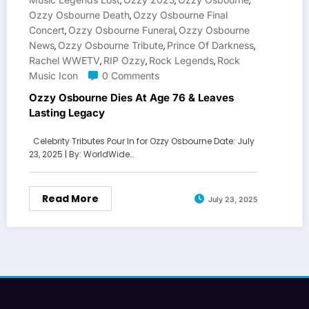
,
,
,
Ozzy Osbourne Death
Ozzy Osbourne Final
,
Concert
Ozzy Osbourne Funeral
Ozzy Osbourne
,
,
News
Ozzy Osbourne Tribute
Prince Of Darkness
,
,
,
Rachel WWETV
RIP Ozzy
Rock Legends
Rock
,
,
,
Music Icon
0 Comments
Ozzy Osbourne Dies At Age 76 & Leaves
Lasting Legacy
Celebrity Tributes Pour In for Ozzy Osbourne Date: July
23, 2025 | By: WorldWide…
Read More
July 23, 2025