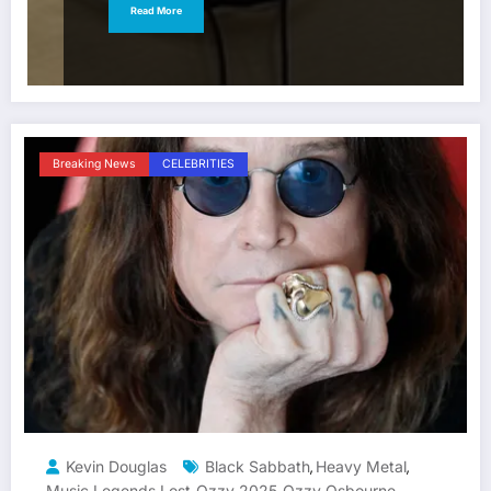
Read More
Breaking News
CELEBRITIES
Kevin Douglas
Black Sabbath
Heavy Metal
,
,
Music Legends Lost
Ozzy 2025
Ozzy Osbourne