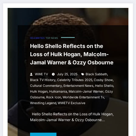
CELEBRITIES
TOP NEWS
Hello Shello Reflects on the
Loss of Hulk Hogan, Malcolm-
Jamal Warner & Ozzy Osbourne
,
WWE TV
July 25, 2025
Black Sabbath
,
,
,
Black TV History
Celebrity Tributes 2025
Cosby Show
,
,
,
Cultural Commentary
Entertainment News
Hello Shello
,
,
,
Hulk Hogan
Hulkamania
Malcolm-Jamal Warner
Ozzy
,
,
,
Osbourne
Rock Icon
Worldwide Entertainment Tv
,
Wrestling Legend
WWETV Exclusive
Hello Shello Reflects on the Loss of Hulk Hogan,
Malcolm-Jamal Warner & Ozzy Osbourne…