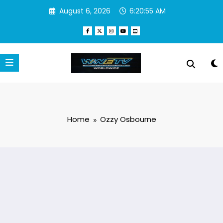
Skip
August 6, 2026
6:20:55 AM
to
content
Home
Ozzy Osbourne