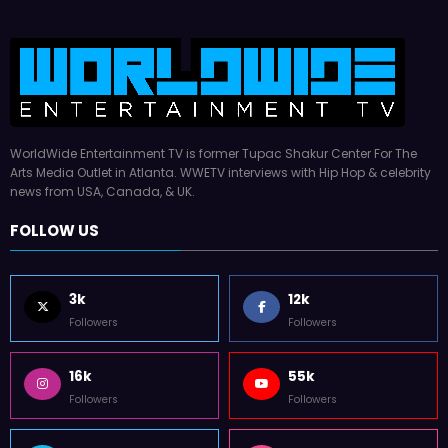
WorldWide Entertainment TV is former Tupac Shakur Center For The
Arts Media Outlet in Atlanta. WWETV interviews with Hip Hop & celebrity
news from USA, Canada, & UK.
FOLLOW US
3k
12k
Followers
Followers
16k
55k
Followers
Followers