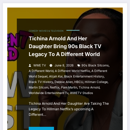
COMEDY
MOVIES & TELEVISION
Tichina Arnold And Her
Daughter Bring 90s Black TV
Legacy To A Different World
,
WWE TV
June 8, 2026
90s Black Sitcoms
,
,
A Different World
A Different World Netflix
A Different
,
,
,
World Sequel
Alijah Kai
Black Entertainment History
,
,
,
,
Black TV History
Debbie Allen
HBCU
Hillman College
,
,
,
,
Martin Sitcom
Netflix
Pam Martin
Tichina Arnold
,
Worldwide Entertainment Tv
WWETV Studios
Tichina Arnold And Her Daughter Are Taking The
Legacy To Hillman Netflix’s upcoming A
Different…