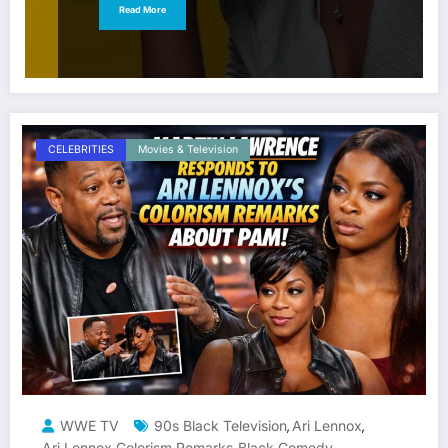
Read More
CELEBRITIES
Movies & Television
WWE TV
90s Black Television
Ari Lennox
,
,
Ari Lennox Colorism Remarks
Black Comedy