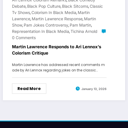
,
Debate
Black Pop Culture
Black Sitcoms
Classic
,
,
,
Tv Shows
Colorism In Black Media
Martin
,
,
Lawrence
Martin Lawrence Response
Martin
,
,
Show
Pam Jokes Controversy
Pam Martin
,
,
,
Representation In Black Media
Tichina Arnold
,
0 Comments
Martin Lawrence Responds to Ari Lennox’s
Colorism Critique
Martin Lawrence has addressed recent comments m
ade by Ari Lennox regarding jokes on the classic…
Read More
January 13, 2026