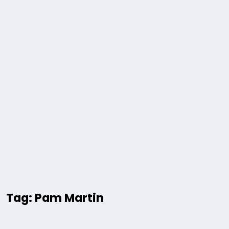
Tag: Pam Martin