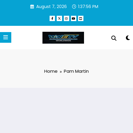
Skip
August 7, 2026
1:37:56 PM
to
content
Home
Pam Martin