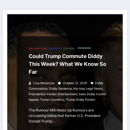
BREAKING NEWS
CELEBRITIES
TOP NEWS
Could Trump Commute Diddy
This Week? What We Know So
Far
Lisa Mckenzie
October 21, 2025
Diddy
,
,
,
Commutation
Diddy Sentence
Hip Hop Legal News
,
Presidential Pardon Entertainment
Sean Diddy Combs
,
,
Appeal
Trump Clemency
Trump Diddy Pardon
The Rumour Mill Heats Up Rumours are
circulating online that former U.S. President
Donald Trump…