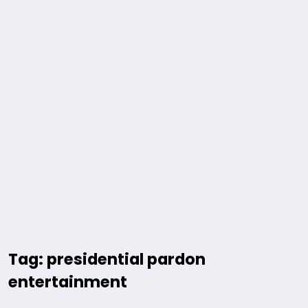
Tag: presidential pardon
entertainment