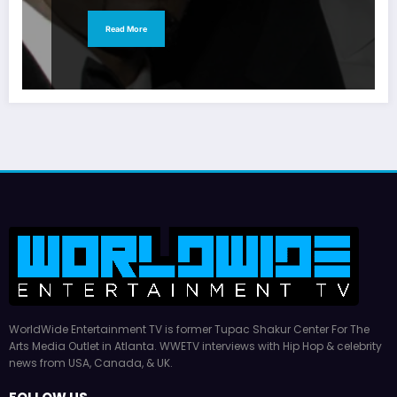
Read More
WorldWide Entertainment TV is former Tupac Shakur Center For The
Arts Media Outlet in Atlanta. WWETV interviews with Hip Hop & celebrity
news from USA, Canada, & UK.