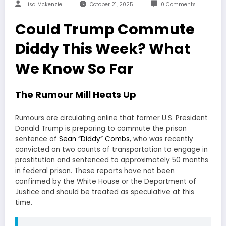
Lisa Mckenzie
October 21, 2025
0 Comments
Could Trump Commute
Diddy This Week? What
We Know So Far
The Rumour Mill Heats Up
Rumours are circulating online that former U.S. President
Donald Trump is preparing to commute the prison
sentence of
Sean “Diddy” Combs
, who was recently
convicted on two counts of transportation to engage in
prostitution and sentenced to approximately 50 months
in federal prison. These reports have not been
confirmed by the White House or the Department of
Justice and should be treated as speculative at this
time.