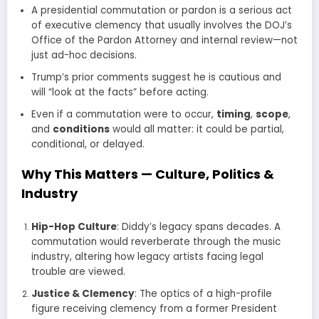
A presidential commutation or pardon is a serious act
of executive clemency that usually involves the DOJ’s
Office of the Pardon Attorney and internal review—not
just ad-hoc decisions.
Trump’s prior comments suggest he is cautious and
will “look at the facts” before acting.
Even if a commutation were to occur,
timing
,
scope
,
and
conditions
would all matter: it could be partial,
conditional, or delayed.
Why This Matters — Culture, Politics &
Industry
Hip-Hop Culture
: Diddy’s legacy spans decades. A
commutation would reverberate through the music
industry, altering how legacy artists facing legal
trouble are viewed.
Justice & Cle­mency
: The optics of a high-profile
figure receiving clemency from a former President