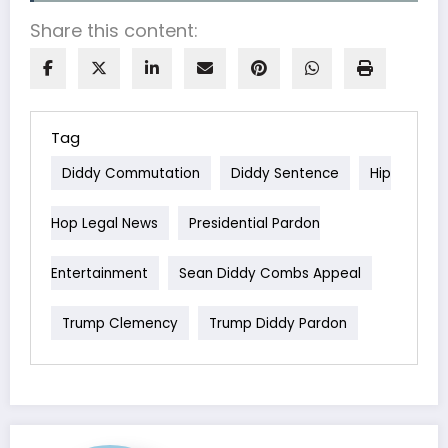
Share this content:
Tag
Diddy Commutation
Diddy Sentence
Hip
Hop Legal News
Presidential Pardon
Entertainment
Sean Diddy Combs Appeal
Trump Clemency
Trump Diddy Pardon