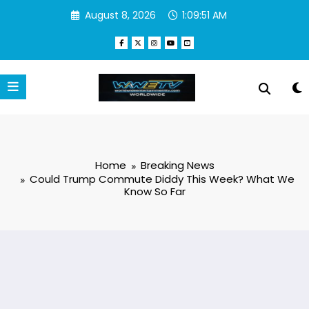
Skip
August 8, 2026
1:09:52 AM
to
content
Home
Breaking News
Could Trump Commute Diddy This Week? What We
Know So Far