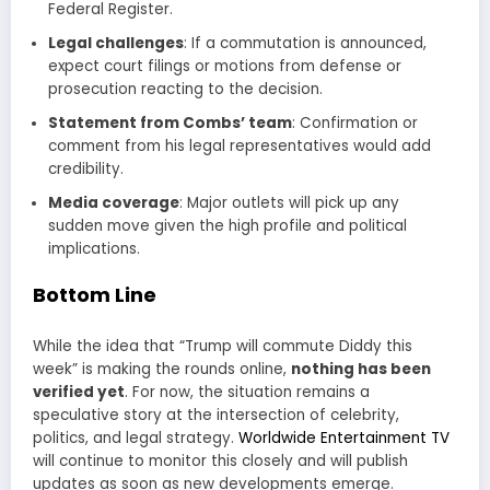
Federal Register.
Legal challenges
: If a commutation is announced,
expect court filings or motions from defense or
prosecution reacting to the decision.
Statement from Combs’ team
: Confirmation or
comment from his legal representatives would add
credibility.
Media coverage
: Major outlets will pick up any
sudden move given the high profile and political
implications.
Bottom Line
While the idea that “Trump will commute Diddy this
week” is making the rounds online,
nothing has been
verified yet
. For now, the situation remains a
speculative story at the intersection of celebrity,
politics, and legal strategy.
Worldwide Entertainment TV
will continue to monitor this closely and will publish
updates as soon as new developments emerge.