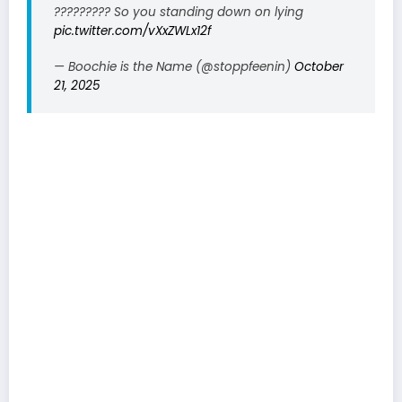
????????? So you standing down on lying
pic.twitter.com/vXxZWLx12f
— Boochie is the Name (@stoppfeenin)
October
21, 2025