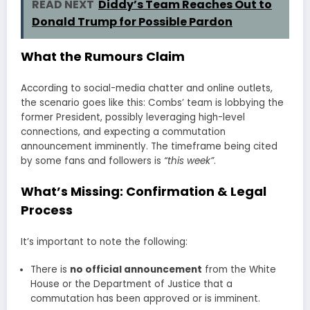
READ NEXT
Diddy’s Team Reaches Out to
Donald Trump for Possible Pardon
What the Rumours Claim
According to social-media chatter and online outlets,
the scenario goes like this: Combs’ team is lobbying the
former President, possibly leveraging high-level
connections, and expecting a commutation
announcement imminently. The timeframe being cited
by some fans and followers is
“this week”
.
What’s Missing: Confirmation & Legal
Process
It’s important to note the following:
There is
no official announcement
from the White
House or the Department of Justice that a
commutation has been approved or is imminent.