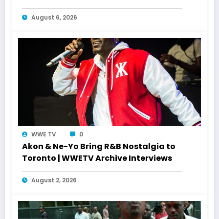
August 6, 2026
WWE TV
0
Akon & Ne-Yo Bring R&B Nostalgia to
Toronto | WWETV Archive Interviews
August 2, 2026