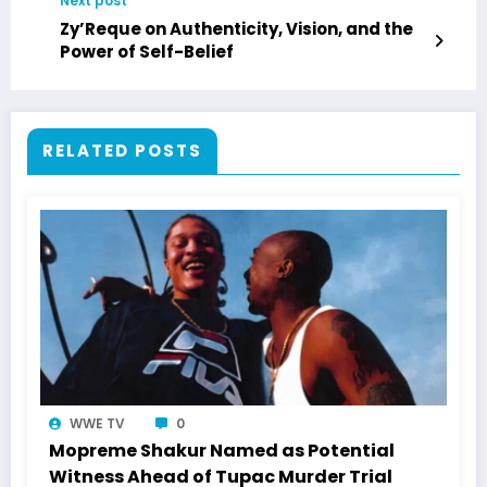
Next post
Zy’Reque on Authenticity, Vision, and the
Power of Self-Belief
RELATED POSTS
WWE TV
0
Mopreme Shakur Named as Potential
Witness Ahead of Tupac Murder Trial