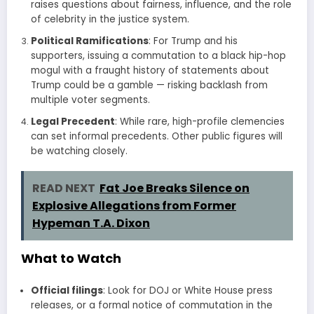
raises questions about fairness, influence, and the role
of celebrity in the justice system.
Political Ramifications
: For Trump and his
supporters, issuing a commutation to a black hip-hop
mogul with a fraught history of statements about
Trump could be a gamble — risking backlash from
multiple voter segments.
Legal Precedent
: While rare, high-profile clemencies
can set informal precedents. Other public figures will
be watching closely.
READ NEXT
Fat Joe Breaks Silence on
Explosive Allegations from Former
Hypeman T.A. Dixon
What to Watch
Official filings
: Look for DOJ or White House press
releases, or a formal notice of commutation in the