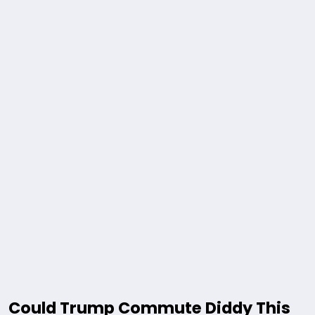
Could Trump Commute Diddy This