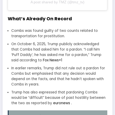
A post shared by TMZ (@tmz_tv)
What’s Already On Record
Combs was found guilty of two counts related to
transportation for prostitution.
On October 6, 2025, Trump publicly acknowledged
that Combs had asked him for a pardon. “I call him
‘Puff Daddy’; he has asked me for a pardon,” Trump
said according to
Fox News
+1
In earlier remarks, Trump did not rule out a pardon for
Combs but emphasised that any decision would
depend on the facts, and that he hadn’t spoken with
Combs in years.
Trump has also expressed that pardoning Combs
would be “difficult” because of past hostility between
the two as reported by
euronews .