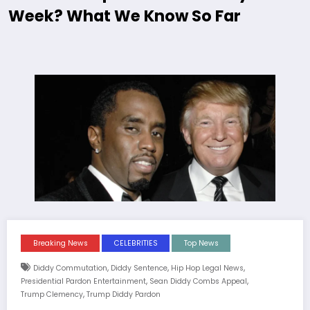
Week? What We Know So Far
Breaking News
CELEBRITIES
Top News
,
,
,
Diddy Commutation
Diddy Sentence
Hip Hop Legal News
,
,
Presidential Pardon Entertainment
Sean Diddy Combs Appeal
,
Trump Clemency
Trump Diddy Pardon