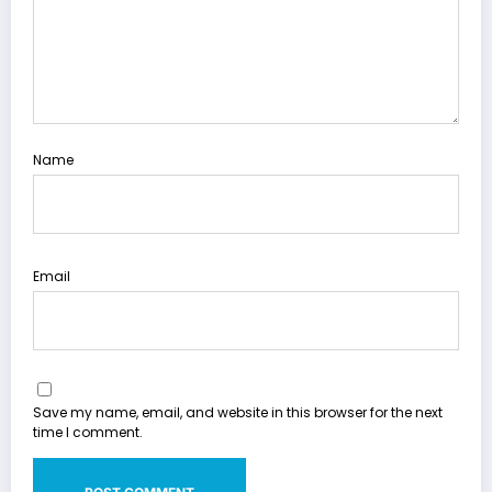
Name
Email
Save my name, email, and website in this browser for the next
time I comment.