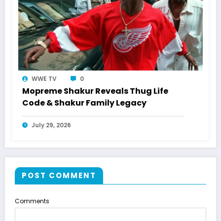
WWE TV
0
Mopreme Shakur Reveals Thug Life
Code & Shakur Family Legacy
July 29, 2026
POST COMMENT
Comments