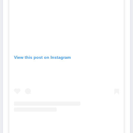
View this post on Instagram