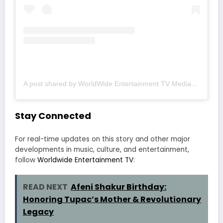
A post shared by WorldWide Entertainment TV Media (@wwetv_world_wide)
Stay Connected
For real-time updates on this story and other major
developments in music, culture, and entertainment,
follow
Worldwide Entertainment TV
:
READ NEXT
Afeni Shakur Birthday:
Honoring Tupac’s Mother & Revolutionary
Legacy