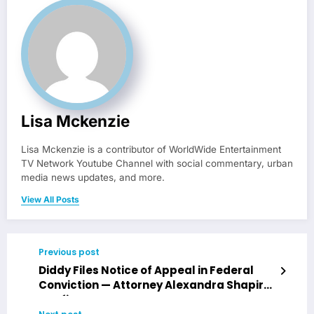
Lisa Mckenzie
Lisa Mckenzie is a contributor of WorldWide Entertainment
TV Network Youtube Channel with social commentary, urban
media news updates, and more.
View All Posts
Previous post
Diddy Files Notice of Appeal in Federal
Conviction — Attorney Alexandra Shapiro
Confirms