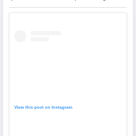
View this post on Instagram