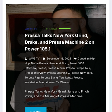
CELEBRITIES
HIP HOP
INTERVIEW
Pressa Talks New York Grind,
Drake, and Pressa Machine 2 on
Power 105.1
WWE TV
December 16, 2025
Canadian Hip
,
,
,
Hop
Drake Pressa
Jane And Finch
Power 105.1
,
,
,
,
Interview
Pressa
Pressa Album
Pressa Europe Tour
,
,
,
Pressa Interview
Pressa Machine 2
Pressa New York
,
,
,
Toronto Rap
Toronto Slang
Tory Lanez Pressa
,
Worldwide Entertainment Tv
Wwetv
Pressa Talks New York Grind, Jane and Finch
Pride, and the Making of Pressa Machine…
Read More