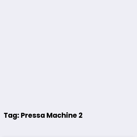
Tag: Pressa Machine 2