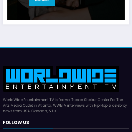
WorldWide Entertainment TV is former Tupac Shakur Center For The
Arts Media Outlet in Atlanta. WWETV interviews with Hip Hop & celebrity
news from USA, Canada, & UK.
FOLLOW US