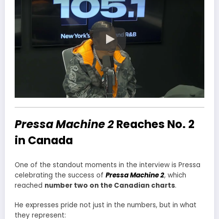
Pressa Machine 2
Reaches No. 2
in Canada
One of the standout moments in the interview is Pressa
celebrating the success of
Pressa Machine 2
, which
reached
number two on the Canadian charts
.
He expresses pride not just in the numbers, but in what
they represent: