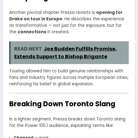
Another pivotal chapter Pressa revisits is
opening for
Drake on tour in Europe
. He describes the experience
as transformative — not just for the exposure, but for
the
connections
it created.
READ NEXT
Joe Budden Fulfills Promise,
Extends Support to Bishop Brigante
Touring allowed him to build genuine relationships with
fans and industry figures across multiple European cities,
reinforcing his belief in global expansion.
Breaking Down Toronto Slang
In a lighter segment, Pressa breaks down Toronto slang
for the Power 105.1 audience, explaining terms like:
Cheesed
– mad