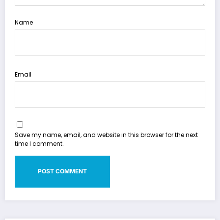
Name
Email
Save my name, email, and website in this browser for the next
time I comment.