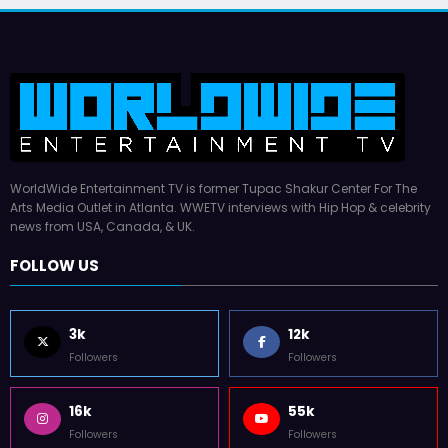
WorldWide Entertainment TV is former Tupac Shakur Center For The
Arts Media Outlet in Atlanta. WWETV interviews with Hip Hop & celebrity
news from USA, Canada, & UK.
FOLLOW US
3k
12k
Followers
Followers
16k
55k
Followers
Followers