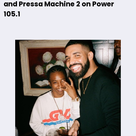
and Pressa Machine 2 on Power
105.1