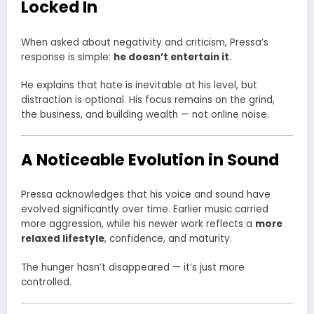
Locked In
When asked about negativity and criticism, Pressa’s
response is simple:
he doesn’t entertain it
.
He explains that hate is inevitable at his level, but
distraction is optional. His focus remains on the grind,
the business, and building wealth — not online noise.
A Noticeable Evolution in Sound
Pressa acknowledges that his voice and sound have
evolved significantly over time. Earlier music carried
more aggression, while his newer work reflects a
more
relaxed lifestyle
, confidence, and maturity.
The hunger hasn’t disappeared — it’s just more
controlled.