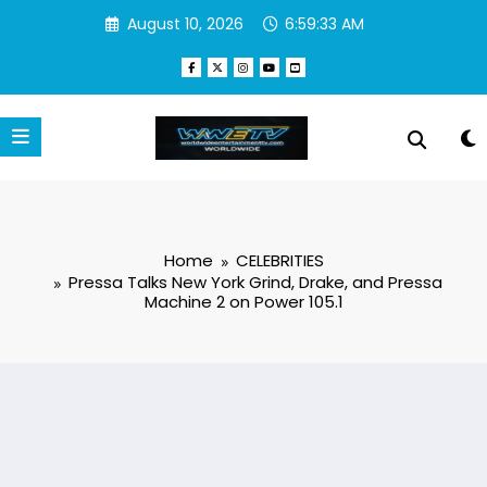
Skip
August 10, 2026
6:59:34 AM
to
content
Home
CELEBRITIES
Pressa Talks New York Grind, Drake, and Pressa
Machine 2 on Power 105.1