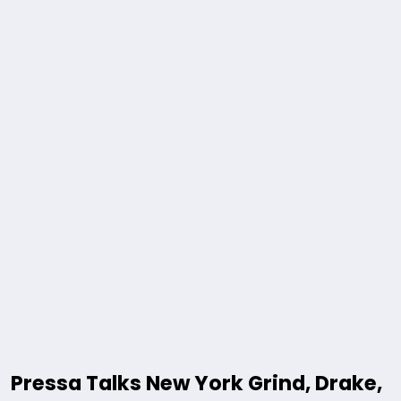
Pressa Talks New York Grind, Drake,