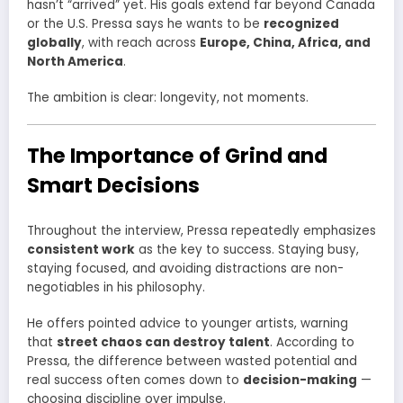
hasn’t “arrived” yet. His goals extend far beyond Canada
or the U.S. Pressa says he wants to be
recognized
globally
, with reach across
Europe, China, Africa, and
North America
.
The ambition is clear: longevity, not moments.
The Importance of Grind and
Smart Decisions
Throughout the interview, Pressa repeatedly emphasizes
consistent work
as the key to success. Staying busy,
staying focused, and avoiding distractions are non-
negotiables in his philosophy.
He offers pointed advice to younger artists, warning
that
street chaos can destroy talent
. According to
Pressa, the difference between wasted potential and
real success often comes down to
decision-making
—
choosing discipline over impulse.