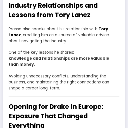
Industry Relationships and
Lessons from Tory Lanez
Pressa also speaks about his relationship with
Tory
Lanez
, crediting him as a source of valuable advice
about navigating the industry.
One of the key lessons he shares:
knowledge and relationships are more valuable
than money
.
Avoiding unnecessary conflicts, understanding the
business, and maintaining the right connections can
shape a career long-term.
Opening for Drake in Europe:
Exposure That Changed
Everything