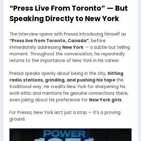
“Press Live From Toronto” — But
Speaking Directly to New York
The interview opens with Pressa introducing himself as
“Press live from Toronto, Canada”
, before
immediately addressing
New York
— a subtle but telling
moment. Throughout the conversation, he repeatedly
returns to the importance of New York in his career.
Pressa speaks openly about being in the city,
hitting
radio stations, grinding, and pushing his tape
the
traditional way. He credits New York for sharpening his
work ethic and mentions his genuine connections there,
even joking about his preference for
New York girls
.
For Pressa, New York isn’t just a stop — it’s a proving
ground.