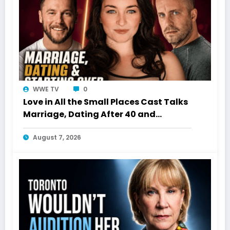
WWE TV
0
Love in All the Small Places Cast Talks
Marriage, Dating After 40 and
Starting Over
August 7, 2026