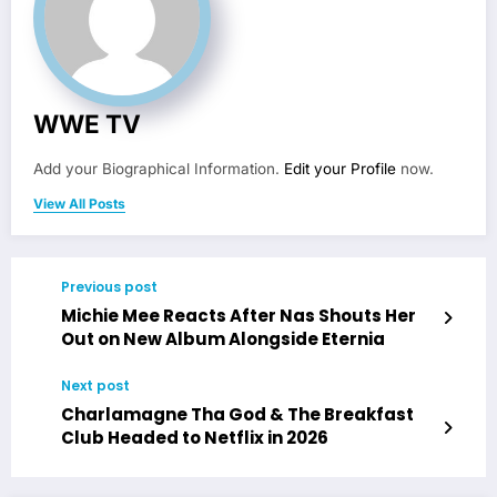
WWE TV
Add your Biographical Information.
Edit your Profile
now.
View All Posts
Previous post
Michie Mee Reacts After Nas Shouts Her
Out on New Album Alongside Eternia
Next post
Charlamagne Tha God & The Breakfast
Club Headed to Netflix in 2026