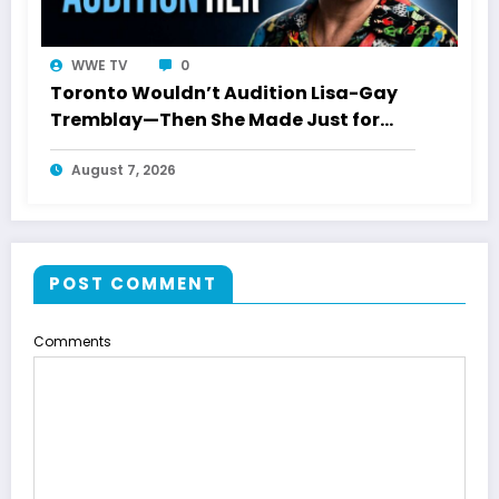
WWE TV
0
Toronto Wouldn’t Audition Lisa-Gay
Tremblay—Then She Made Just for
Laughs History
August 7, 2026
POST COMMENT
Comments