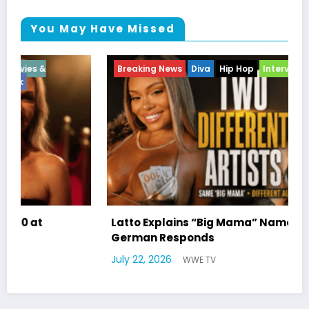
You May Have Missed
Breaking News
Diva
Hip Hop
Interview
Vixens
Break
Enter
atto Explains “Big Mama” Name as Big Mama
erman Responds
Marla
uly 22, 2026
WWE TV
Willia
July 17