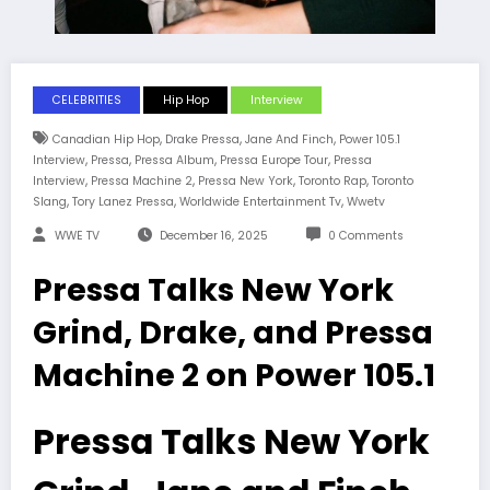
CELEBRITIES
Hip Hop
Interview
,
,
,
Canadian Hip Hop
Drake Pressa
Jane And Finch
Power 105.1
,
,
,
,
Interview
Pressa
Pressa Album
Pressa Europe Tour
Pressa
,
,
,
,
Interview
Pressa Machine 2
Pressa New York
Toronto Rap
Toronto
,
,
,
Slang
Tory Lanez Pressa
Worldwide Entertainment Tv
Wwetv
WWE TV
December 16, 2025
0 Comments
Pressa Talks New York
Grind, Drake, and Pressa
Machine 2 on Power 105.1
Pressa Talks New York