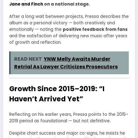
Jane and Finch
on a national stage.
After a long wait between projects, Pressa describes the
album as a personal victory — both creatively and
emotionally — noting the
positive feedback from fans
and the satisfaction of delivering new music after years
of growth and reflection.
READ NEXT
YNW Melly Awaits Murder
Retrial As Lawyer Criticizes Prosecutors
Growth Since 2015–2019: “I
Haven’t Arrived Yet”
Reflecting on his earlier years, Pressa points to the 2015–
2019 period as foundational — but not definitive.
Despite chart success and major co-signs, he insists he