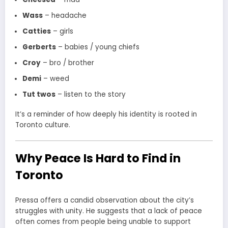
Wass
– headache
Catties
– girls
Gerberts
– babies / young chiefs
Croy
– bro / brother
Demi
– weed
Tut twos
– listen to the story
It’s a reminder of how deeply his identity is rooted in
Toronto culture.
Why Peace Is Hard to Find in
Toronto
Pressa offers a candid observation about the city’s
struggles with unity. He suggests that a lack of peace
often comes from people being unable to support