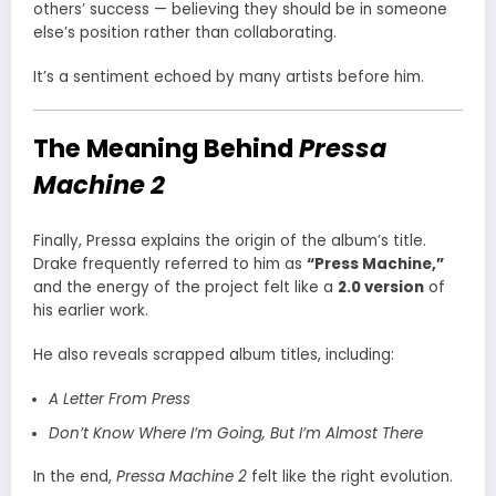
others’ success — believing they should be in someone
else’s position rather than collaborating.
It’s a sentiment echoed by many artists before him.
The Meaning Behind
Pressa
Machine 2
Finally, Pressa explains the origin of the album’s title.
Drake frequently referred to him as
“Press Machine,”
and the energy of the project felt like a
2.0 version
of
his earlier work.
He also reveals scrapped album titles, including:
A Letter From Press
Don’t Know Where I’m Going, But I’m Almost There
In the end,
Pressa Machine 2
felt like the right evolution.