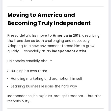
Moving to America and
Becoming Truly Independent
Pressa details his move to
America in 2019
, describing
the transition as both challenging and necessary.
Adapting to a new environment forced him to grow
quickly — especially as an
independent artist
.
He speaks candidly about:
Building his own team
Handling marketing and promotion himself
Learning business lessons the hard way
Independence, he explains, brought freedom — but also
responsibility.