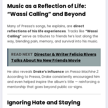
Music as a Reflection of Life:
“Wassi Calling” and Beyond
Many of Pressa’s songs, he explains, are
direct
reflections of his life experiences
. Tracks like
“Wassi
Calling”
serve as tributes to friends he’s lost along the
way, blending pain, memory, and survival into his music.
READ NEXT
Director & Writer Felicia Rivers
Talks About No New Friends Movie
He also reveals
Drake’s influence
on
Pressa Machine 2
.
According to Pressa, Drake consistently encouraged him
and even helped inspire the album’s title — reinforcing a
mentorship that goes beyond public co-signs.
Ignoring Hate and Staying