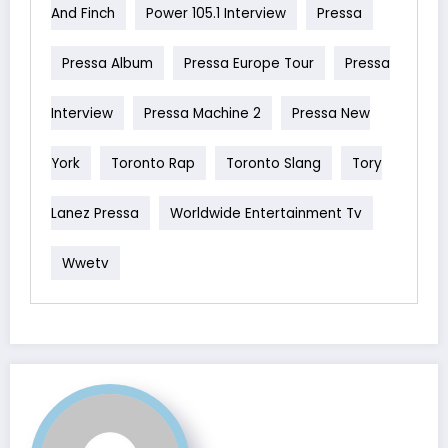
And Finch
Power 105.1 Interview
Pressa
Pressa Album
Pressa Europe Tour
Pressa
Interview
Pressa Machine 2
Pressa New
York
Toronto Rap
Toronto Slang
Tory
Lanez Pressa
Worldwide Entertainment Tv
Wwetv