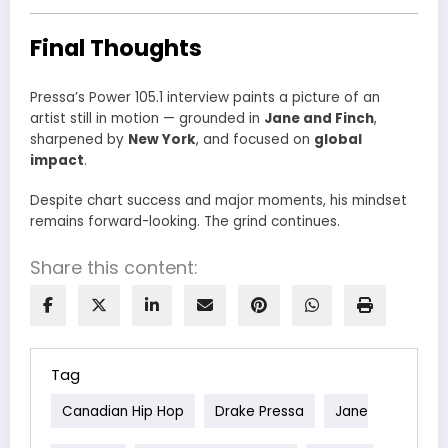
Final Thoughts
Pressa’s Power 105.1 interview paints a picture of an
artist still in motion — grounded in
Jane and Finch
,
sharpened by
New York
, and focused on
global
impact
.
Despite chart success and major moments, his mindset
remains forward-looking. The grind continues.
Share this content:
Tag
Canadian Hip Hop
Drake Pressa
Jane