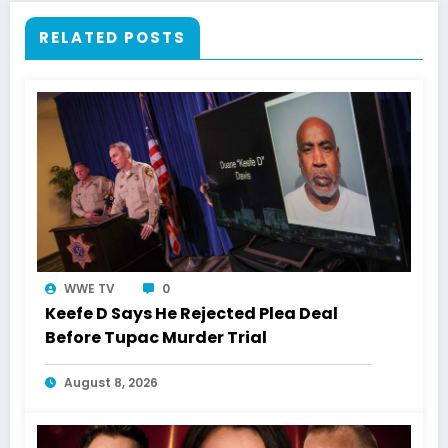
RELATED POSTS
WWE TV
0
Keefe D Says He Rejected Plea Deal
Before Tupac Murder Trial
August 8, 2026