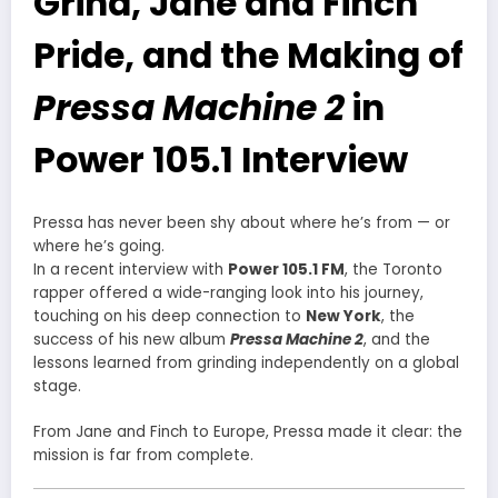
Grind, Jane and Finch
Pride, and the Making of
Pressa Machine 2
in
Power 105.1 Interview
Pressa has never been shy about where he’s from — or
where he’s going.
In a recent interview with
Power 105.1 FM
, the Toronto
rapper offered a wide-ranging look into his journey,
touching on his deep connection to
New York
, the
success of his new album
Pressa Machine 2
, and the
lessons learned from grinding independently on a global
stage.
From Jane and Finch to Europe, Pressa made it clear: the
mission is far from complete.