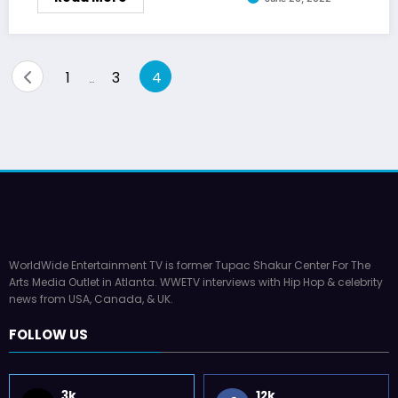
Posts
1
3
4
…
pagination
WorldWide Entertainment TV is former Tupac Shakur Center For The
Arts Media Outlet in Atlanta. WWETV interviews with Hip Hop & celebrity
news from USA, Canada, & UK.
FOLLOW US
3k
12k