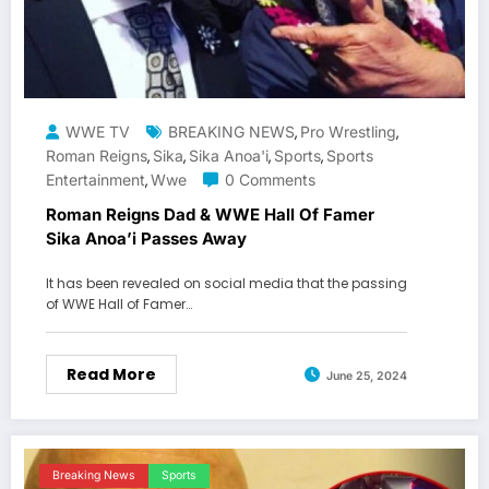
WWE TV
BREAKING NEWS
Pro Wrestling
,
,
Roman Reigns
Sika
Sika Anoa'i
Sports
Sports
,
,
,
,
Entertainment
Wwe
0 Comments
,
Roman Reigns Dad & WWE Hall Of Famer
Sika Anoa’i Passes Away
It has been revealed on social media that the passing
of WWE Hall of Famer…
Read More
June 25, 2024
Breaking News
Sports