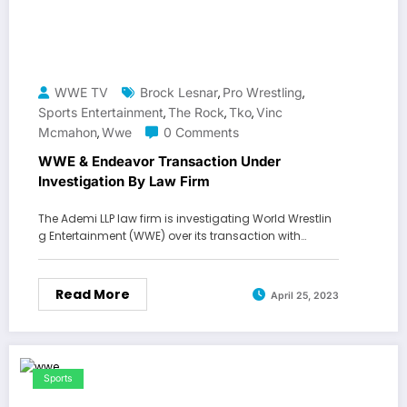
WWE TV
Brock Lesnar
Pro Wrestling
,
,
Sports Entertainment
The Rock
Tko
Vinc
,
,
,
Mcmahon
Wwe
0 Comments
,
WWE & Endeavor Transaction Under
Investigation By Law Firm
The Ademi LLP law firm is investigating World Wrestlin
g Entertainment (WWE) over its transaction with…
Read More
April 25, 2023
Sports