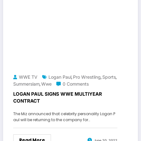
WWE TV
Logan Paul
Pro Wrestling
Sports
,
,
,
Summerslam
Wwe
0 Comments
,
LOGAN PAUL SIGNS WWE MULTIYEAR
CONTRACT
The Miz announced that celebrity personality Logan P
aul will be returning to the company for…
Read More
June 20, 2022