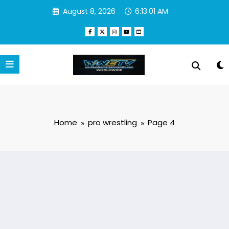
Skip
August 8, 2026
6:13:02 AM
to
content
Home
pro wrestling
Page 4