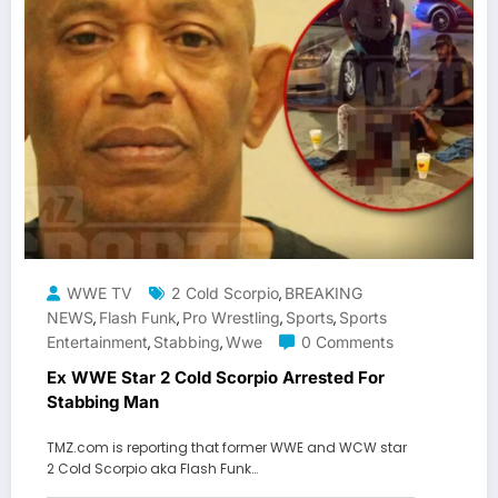
WWE TV
2 Cold Scorpio
BREAKING
,
NEWS
Flash Funk
Pro Wrestling
Sports
Sports
,
,
,
,
Entertainment
Stabbing
Wwe
0 Comments
,
,
Ex WWE Star 2 Cold Scorpio Arrested For
Stabbing Man
TMZ.com is reporting that former WWE and WCW star
2 Cold Scorpio aka Flash Funk…