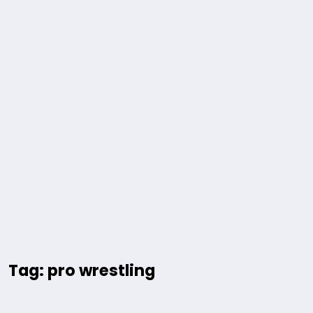
Tag: pro wrestling