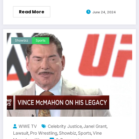
Read More
June 24, 2024
Showbiz
Sports
WWE TV
Celebrity Justice
Janel Grant
,
,
Lawsuit
Pro Wrestling
Showbiz
Sports
Vine
,
,
,
,