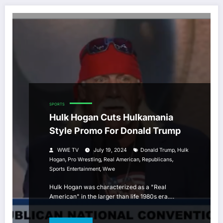
SPORTS
Hulk Hogan Cuts Hulkamania
Style Promo For Donald Trump
,
WWE TV
July 19, 2024
Donald Trump
Hulk
,
,
,
,
Hogan
Pro Wrestling
Real American
Republicans
,
Sports Entertainment
Wwe
Hulk Hogan was characterized as a "Real
American" in the larger than life 1980s era.…