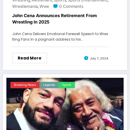
,
,
,
,
Wrestlemania
Wwe
0 Comments
,
John Cena Announces Retirement From
Wrestling In 2025
John Cena Delivers Emotional Farewell Speech to Wres
tling Fans In a poignant address to his…
Read More
July 7, 2024
Breaking News
Legends
Sports