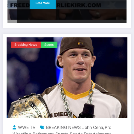
Read More
Breaking News
Sports
WWE TV
BREAKING NEWS
John Cena
Pro
,
,
Wrestling
Retirement
Sports
Sports Entertainment