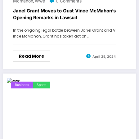
Mcmahon
Wwe
0 Comments
,
Janel Grant Moves to Oust Vince McMahon’s
Opening Remarks in Lawsuit
In the ongoing legal battle between Janel Grant and V
ince McMahon, Grant has taken action…
Read More
April 25, 2024
Business
Sports