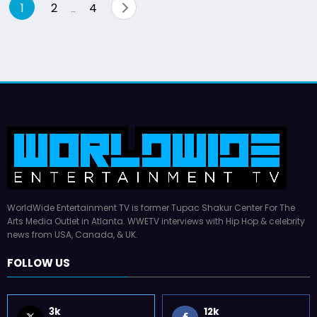
Posts
1
2
4
…
pagination
WorldWide Entertainment TV is former Tupac Shakur Center For The
Arts Media Outlet in Atlanta. WWETV interviews with Hip Hop & celebrity
news from USA, Canada, & UK.
FOLLOW US
3k
12k