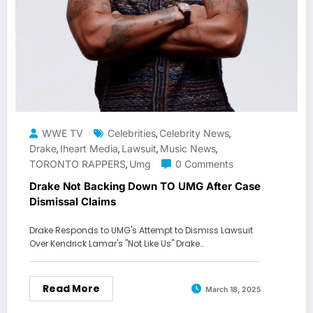
WWE TV
Celebrities
Celebrity News
,
,
Drake
Iheart Media
Lawsuit
Music News
,
,
,
,
TORONTO RAPPERS
Umg
0 Comments
,
Drake Not Backing Down TO UMG After Case
Dismissal Claims
Drake Responds to UMG's Attempt to Dismiss Lawsuit
Over Kendrick Lamar's "Not Like Us" Drake…
Read More
March 18, 2025