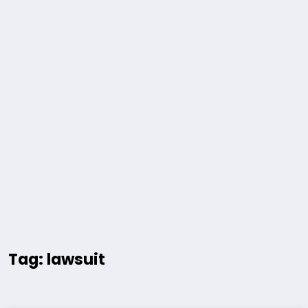
Tag: lawsuit