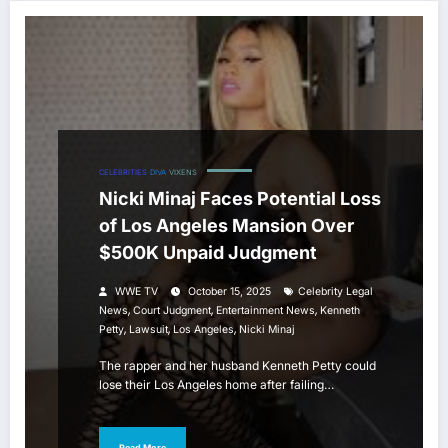
CELEBRITIES
DIVA
VIXENS
Nicki Minaj Faces Potential Loss
of Los Angeles Mansion Over
$500K Unpaid Judgment
WWE TV
October 15, 2025
Celebrity Legal
,
,
,
News
Court Judgment
Entertainment News
Kenneth
,
,
,
Petty
Lawsuit
Los Angeles
Nicki Minaj
The rapper and her husband Kenneth Petty could
lose their Los Angeles home after failing…
Read More