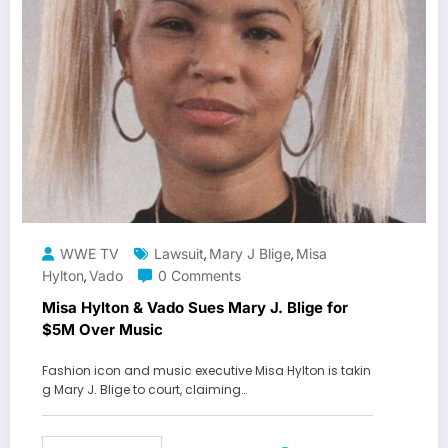
WWE TV
Lawsuit
Mary J Blige
Misa
,
,
Hylton
Vado
0 Comments
,
Misa Hylton & Vado Sues Mary J. Blige for
$5M Over Music
Fashion icon and music executive Misa Hylton is takin
g Mary J. Blige to court, claiming…