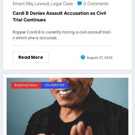
Emani Ellis
Lawsuit
Legal Case
0 Comments
,
,
Cardi B Denies Assault Accusation as Civil
Trial Continues
Rapper Cardi B is currently facing a civil assault trial i
n which she is accused…
Read More
August 27, 2025
Breaking News
CELEBRITIES