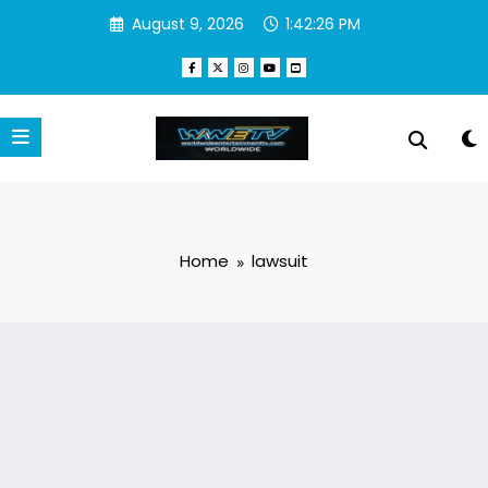
Skip
August 9, 2026
1:42:27 PM
to
content
Home
lawsuit