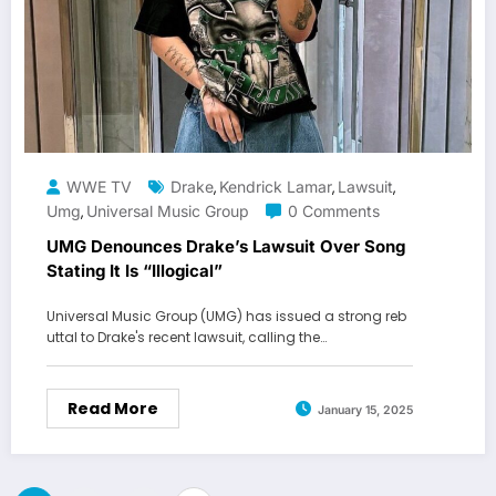
WWE TV
Drake
Kendrick Lamar
Lawsuit
,
,
,
Umg
Universal Music Group
0 Comments
,
UMG Denounces Drake’s Lawsuit Over Song
Stating It Is “Illogical”
Universal Music Group (UMG) has issued a strong reb
uttal to Drake's recent lawsuit, calling the…
Read More
January 15, 2025