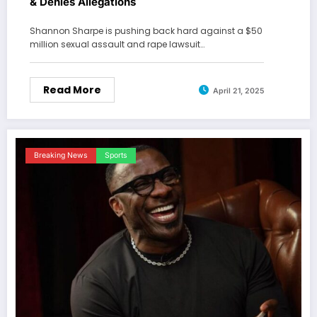
& Denies Allegations
Shannon Sharpe is pushing back hard against a $50
million sexual assault and rape lawsuit…
Read More
April 21, 2025
Breaking News
Sports