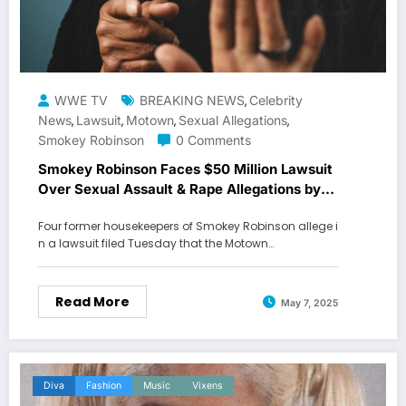
WWE TV
BREAKING NEWS
Celebrity
,
News
Lawsuit
Motown
Sexual Allegations
,
,
,
,
Smokey Robinson
0 Comments
Smokey Robinson Faces $50 Million Lawsuit
Over Sexual Assault & Rape Allegations by
Former Housekeepers
Four former housekeepers of Smokey Robinson allege i
n a lawsuit filed Tuesday that the Motown…
Read More
May 7, 2025
Diva
Fashion
Music
Vixens