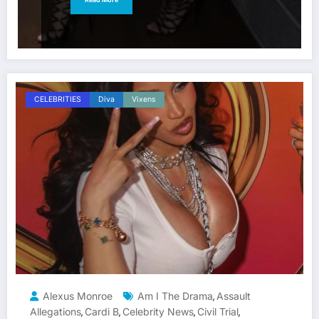
CELEBRITIES
Diva
Vixens
Alexus Monroe
Am I The Drama
Assault
,
Allegations
Cardi B
Celebrity News
Civil Trial
,
,
,
,