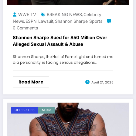
WWE TV
BREAKING NEWS
Celebrity
,
News
ESPN
Lawsuit
Shannon Sharpe
Sports
,
,
,
,
0 Comments
Shannon Sharpe Sued for $50 Million Over
Alleged Sexual Assault & Abuse
Shannon Sharpe, the Hall of Fame tight end turned me
dia personality, is facing serious allegations…
Read More
April 21, 2025
CELEBRITIES
Music