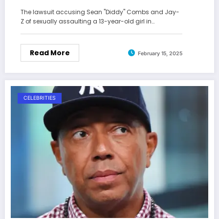
The lawsuit accusing Sean "Diddy" Combs and Jay-
Z of sexually assaulting a 13-year-old girl in…
Read More
February 15, 2025
CELEBRITIES