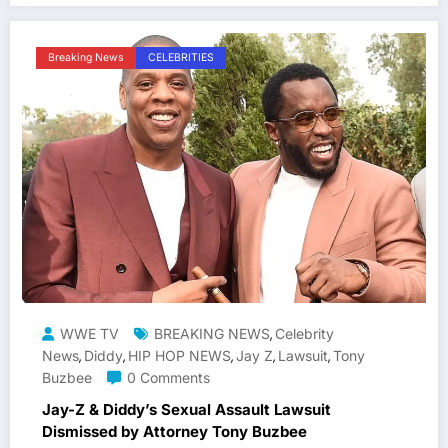
Breaking News
CELEBRITIES
WWE TV
BREAKING NEWS
Celebrity
,
News
Diddy
HIP HOP NEWS
Jay Z
Lawsuit
Tony
,
,
,
,
,
Buzbee
0 Comments
Jay-Z & Diddy’s Sexual Assault Lawsuit
Dismissed by Attorney Tony Buzbee