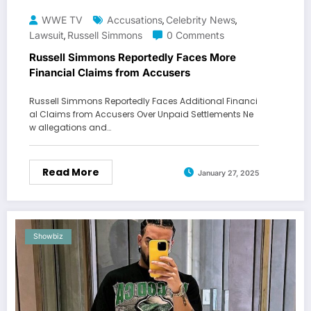
WWE TV
Accusations
Celebrity News
,
,
Lawsuit
Russell Simmons
0 Comments
,
Russell Simmons Reportedly Faces More
Financial Claims from Accusers
Russell Simmons Reportedly Faces Additional Financi
al Claims from Accusers Over Unpaid Settlements Ne
w allegations and…
Read More
January 27, 2025
Showbiz