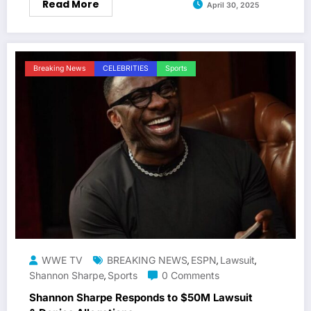
Read More
April 30, 2025
Breaking News
CELEBRITIES
Sports
WWE TV
BREAKING NEWS
ESPN
Lawsuit
,
,
,
Shannon Sharpe
Sports
0 Comments
,
Shannon Sharpe Responds to $50M Lawsuit