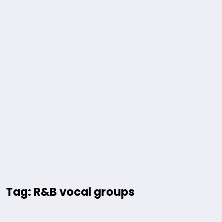
Tag: R&B vocal groups