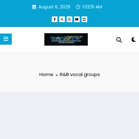
Skip
August 6, 2026
1:02:52 AM
to
content
Home
R&B vocal groups