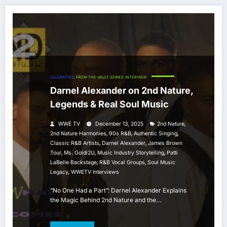
CELEBRITIES
FROM THE VAULT SERIES
INTERVIEW
Darnel Alexander on 2nd Nature,
Legends & Real Soul Music
,
WWE TV
December 13, 2025
2nd Nature
,
,
,
2nd Nature Harmonies
90s R&B
Authentic Singing
,
,
Classic R&B Artists
Darnel Alexander
James Brown
,
,
,
Tour
Ms. Goldi2U
Music Industry Storytelling
Patti
,
,
LaBelle Backstage
R&B Vocal Groups
Soul Music
,
Legacy
WWETV Interviews
“No One Had a Part”: Darnel Alexander Explains
the Magic Behind 2nd Nature and the…