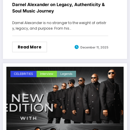
Darnel Alexander on Legacy, Authenticity &
Soul Music Journey
Darnel Alexander is no stranger to the weight of artistr
y, legacy, and purpose. From his…
Read More
December 11, 2025
CELEBRITIES
Interview
Legends