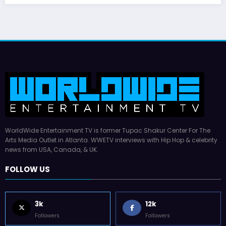
WorldWide Entertainment TV is former Tupac Shakur Center For The
Arts Media Outlet in Atlanta. WWETV interviews with Hip Hop & celebrity
news from USA, Canada, & UK.
FOLLOW US
3k
12k
Followers
Followers