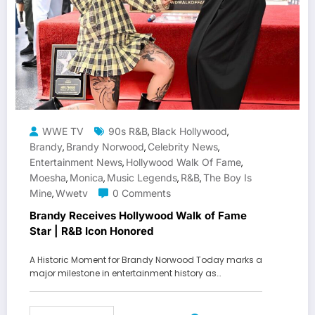
WWE TV
90s R&B
Black Hollywood
,
,
Brandy
Brandy Norwood
Celebrity News
,
,
,
Entertainment News
Hollywood Walk Of Fame
,
,
Moesha
Monica
Music Legends
R&b
The Boy Is
,
,
,
,
Mine
Wwetv
0 Comments
,
Brandy Receives Hollywood Walk of Fame
Star | R&B Icon Honored
A Historic Moment for Brandy Norwood Today marks a
major milestone in entertainment history as…