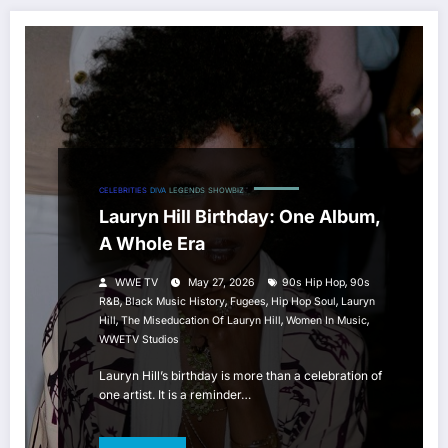
CELEBRITIES
DIVA
LEGENDS
SHOWBIZ
Lauryn Hill Birthday: One Album,
A Whole Era
,
WWE TV
May 27, 2026
90s Hip Hop
90s
,
,
,
,
R&B
Black Music History
Fugees
Hip Hop Soul
Lauryn
,
,
,
Hill
The Miseducation Of Lauryn Hill
Women In Music
WWETV Studios
Lauryn Hill’s birthday is more than a celebration of
one artist. It is a reminder…