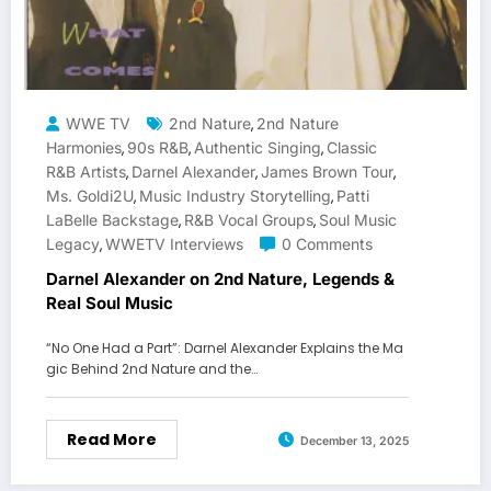
WWE TV
2nd Nature
2nd Nature
,
Harmonies
90s R&B
Authentic Singing
Classic
,
,
,
R&B Artists
Darnel Alexander
James Brown Tour
,
,
,
Ms. Goldi2U
Music Industry Storytelling
Patti
,
,
LaBelle Backstage
R&B Vocal Groups
Soul Music
,
,
Legacy
WWETV Interviews
0 Comments
,
Darnel Alexander on 2nd Nature, Legends &
Real Soul Music
“No One Had a Part”: Darnel Alexander Explains the Ma
gic Behind 2nd Nature and the…
Read More
December 13, 2025