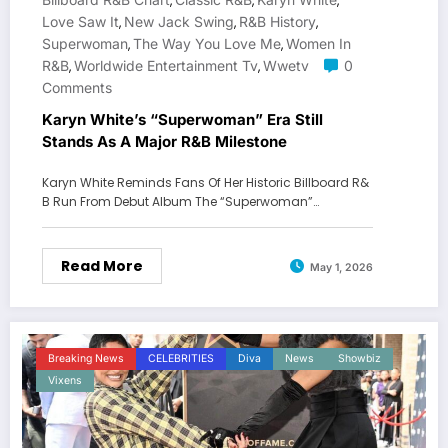
,
,
,
Love Saw It
New Jack Swing
R&B History
,
,
,
Superwoman
The Way You Love Me
Women In
,
,
R&B
Worldwide Entertainment Tv
Wwetv
0
,
,
Comments
Karyn White’s “Superwoman” Era Still
Stands As A Major R&B Milestone
Karyn White Reminds Fans Of Her Historic Billboard R&
B Run From Debut Album The “Superwoman”…
Read More
May 1, 2026
Breaking News
CELEBRITIES
Diva
News
Showbiz
Vixens