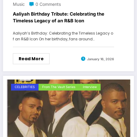
Music
0 Comments
Aaliyah Birthday Tribute: Celebrating the
Timeless Legacy of an R&B Icon
Aaliyah’s Birthday: Celebrating the Timeless Legacy o
f an R&B Icon On her birthday, fans around…
Read More
January 16, 2026
CELEBRITIES
From The Vault Series
Interview