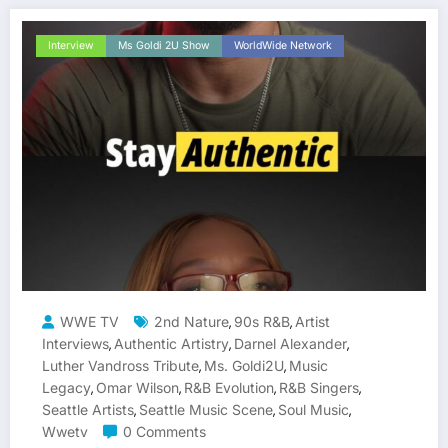
Interview
Ms Goldi 2U Show
WorldWide Network
WWE TV
2nd Nature
90s R&B
Artist
,
,
Interviews
Authentic Artistry
Darnel Alexander
,
,
,
Luther Vandross Tribute
Ms. Goldi2U
Music
,
,
Legacy
Omar Wilson
R&B Evolution
R&B Singers
,
,
,
,
Seattle Artists
Seattle Music Scene
Soul Music
,
,
,
Wwetv
0 Comments