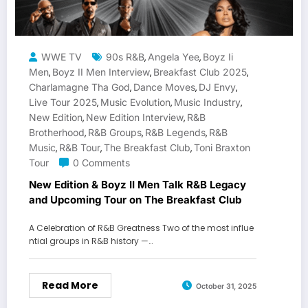
WWE TV
90s R&B
Angela Yee
Boyz Ii
,
,
Men
Boyz II Men Interview
Breakfast Club 2025
,
,
,
Charlamagne Tha God
Dance Moves
DJ Envy
,
,
,
Live Tour 2025
Music Evolution
Music Industry
,
,
,
New Edition
New Edition Interview
R&B
,
,
Brotherhood
R&B Groups
R&B Legends
R&B
,
,
,
Music
R&B Tour
The Breakfast Club
Toni Braxton
,
,
,
Tour
0 Comments
New Edition & Boyz II Men Talk R&B Legacy
and Upcoming Tour on The Breakfast Club
A Celebration of R&B Greatness Two of the most influe
ntial groups in R&B history —…
Read More
October 31, 2025