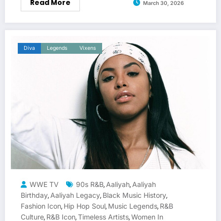
Read More
March 30, 2026
Diva
Legends
Vixens
WWE TV
90s R&B
Aaliyah
Aaliyah
,
,
Birthday
Aaliyah Legacy
Black Music History
,
,
,
Fashion Icon
Hip Hop Soul
Music Legends
R&B
,
,
,
Culture
R&B Icon
Timeless Artists
Women In
,
,
,