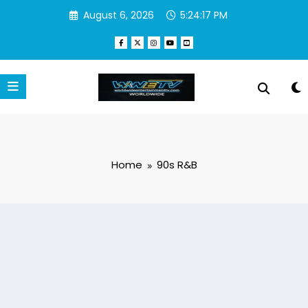
Skip
August 6, 2026
5:24:18 PM
to
content
Home
90s R&B