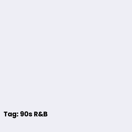
Tag: 90s R&B