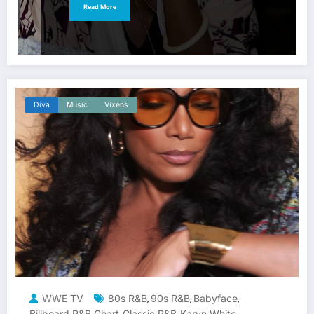
Read More
Diva
Music
Vixens
WWE TV
80s R&B
90s R&B
Babyface
,
,
,
Billboard R&B Chart
Classic R&B
Karyn White