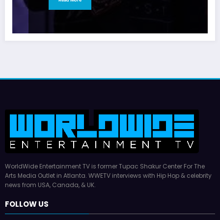
WorldWide Entertainment TV is former Tupac Shakur Center For The
Arts Media Outlet in Atlanta. WWETV interviews with Hip Hop & celebrity
news from USA, Canada, & UK.
FOLLOW US