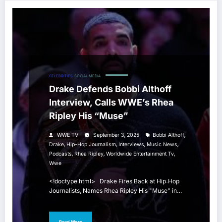
CELEBRITIES
SOCIAL MEDIA
Drake Defends Bobbi Althoff
Interview, Calls WWE’s Rhea
Ripley His “Muse”
,
WWE TV
September 3, 2025
Bobbi Althoff
,
,
,
,
Drake
Hip-Hop Journalism
Interviews
Music News
,
,
,
Podcasts
Rhea Ripley
Worldwide Entertainment Tv
Wwe
<!doctype html> Drake Fires Back at Hip‑Hop
Journalists, Names Rhea Ripley His "Muse" in…
Read More