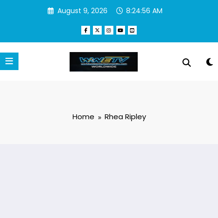
Skip
August 9, 2026
8:24:56 AM
to
content
Home
Rhea Ripley