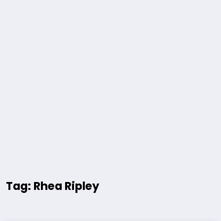
Tag: Rhea Ripley